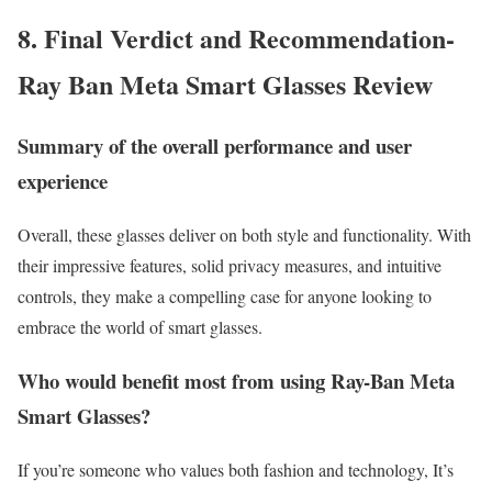
8. Final Verdict and Recommendation-
Ray Ban Meta Smart Glasses Review
Summary of the overall performance and user
experience
Overall, these glasses deliver on both style and functionality. With
their impressive features, solid privacy measures, and intuitive
controls, they make a compelling case for anyone looking to
embrace the world of smart glasses.
Who would benefit most from using Ray-Ban Meta
Smart Glasses?
If you’re someone who values both fashion and technology, It’s