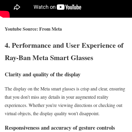
Youtube Source: From Meta
4. Performance and User Experience of
Ray-Ban Meta Smart Glasses
Clarity and quality of the display
The display on the Meta smart glasses is crisp and clear, ensuring
that you don’t miss any details in your augmented reality
experiences. Whether you’re viewing directions or checking out
virtual objects, the display quality won’t disappoint.
Responsiveness and accuracy of gesture controls