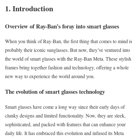
1. Introduction
Overview of Ray-Ban’s foray into smart glasses
When you think of Ray-Ban, the first thing that comes to mind is
probably their iconic sunglasses. But now, they’ve ventured into
the world of smart glasses with the Ray-Ban Meta. These stylish
frames bring together fashion and technology, offering a whole
new way to experience the world around you.
The evolution of smart glasses technology
Smart glasses have come a long way since their early days of
clunky designs and limited functionality. Now, they are sleek,
sophisticated, and packed with features that can enhance your
daily life. It has embraced this evolution and infused its Meta