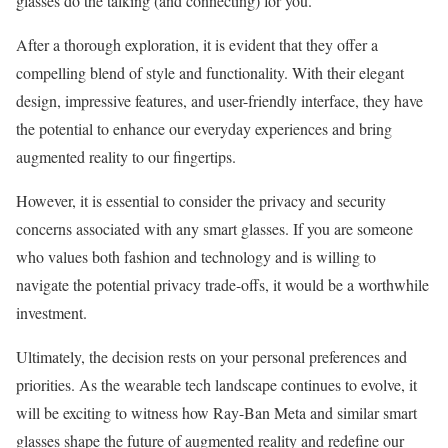
glasses do the talking (and connecting) for you.
After a thorough exploration, it is evident that they offer a
compelling blend of style and functionality. With their elegant
design, impressive features, and user-friendly interface, they have
the potential to enhance our everyday experiences and bring
augmented reality to our fingertips.
However, it is essential to consider the privacy and security
concerns associated with any smart glasses. If you are someone
who values both fashion and technology and is willing to
navigate the potential privacy trade-offs, it would be a worthwhile
investment.
Ultimately, the decision rests on your personal preferences and
priorities. As the wearable tech landscape continues to evolve, it
will be exciting to witness how Ray-Ban Meta and similar smart
glasses shape the future of augmented reality and redefine our