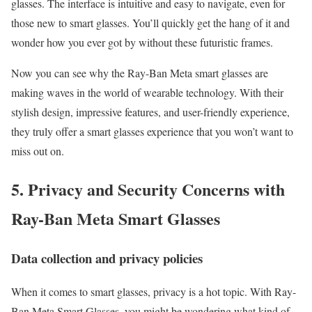
glasses. The interface is intuitive and easy to navigate, even for
those new to smart glasses. You’ll quickly get the hang of it and
wonder how you ever got by without these futuristic frames.
Now you can see why the Ray-Ban Meta smart glasses are
making waves in the world of wearable technology. With their
stylish design, impressive features, and user-friendly experience,
they truly offer a smart glasses experience that you won’t want to
miss out on.
5. Privacy and Security Concerns with
Ray-Ban Meta Smart Glasses
Data collection and privacy policies
When it comes to smart glasses, privacy is a hot topic. With Ray-
Ban Meta Smart Glasses, you might be wondering what kind of