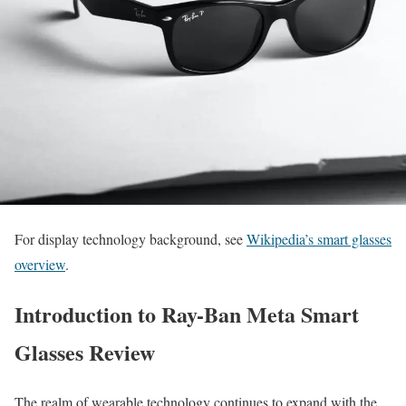
For display technology background, see
Wikipedia’s smart glasses
overview
.
Introduction to Ray-Ban Meta Smart
Glasses Review
The realm of wearable technology continues to expand with the