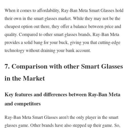
When it comes to affordability, Ray-Ban Meta Smart Glasses hold
their own in the smart glasses market. While they may not be the
cheapest option out there, they offer a balance between price and
quality. Compared to other smart glasses brands, Ray-Ban Meta
provides a solid bang for your buck, giving you that cutting-edge
technology without draining your bank account.
7. Comparison with other Smart Glasses
in the Market
Key features and differences between Ray-Ban Meta
and competitors
Ray-Ban Meta Smart Glasses aren’t the only player in the smart
glasses game. Other brands have also stepped up their game. So,