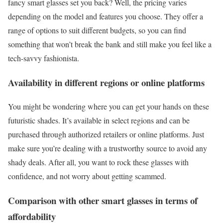
fancy smart glasses set you back? Well, the pricing varies
depending on the model and features you choose. They offer a
range of options to suit different budgets, so you can find
something that won’t break the bank and still make you feel like a
tech-savvy fashionista.
Availability in different regions or online platforms
You might be wondering where you can get your hands on these
futuristic shades. It’s available in select regions and can be
purchased through authorized retailers or online platforms. Just
make sure you’re dealing with a trustworthy source to avoid any
shady deals. After all, you want to rock these glasses with
confidence, and not worry about getting scammed.
Comparison with other smart glasses in terms of
affordability