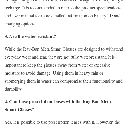
recharge. It is recommended to refer to the product specifications
and user manual for more detailed information on battery life and
charging options.
3. Are the water-resistant?
While the Ray-Ban Meta Smart Glasses are designed to withstand
everyday wear and tear, they are not fully water-resistant. It is
important to keep the glasses away from water or excessive
moisture to avoid damage. Using them in heavy rain or
submerging them in water can compromise their functionality and
durability.
4. Can I use prescription lenses with the Ray-Ban Meta
Smart Glasses?
Yes, it is possible to use prescription lenses with it. However, the