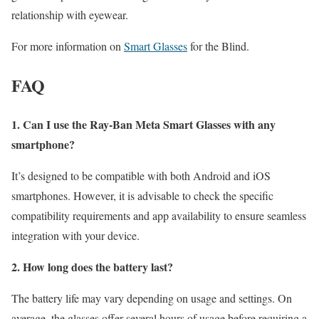
relationship with eyewear.
For more information on
Smart Glasses
for the Blind.
FAQ
1. Can I use the Ray-Ban Meta Smart Glasses with any
smartphone?
It’s designed to be compatible with both Android and iOS
smartphones. However, it is advisable to check the specific
compatibility requirements and app availability to ensure seamless
integration with your device.
2. How long does the battery last?
The battery life may vary depending on usage and settings. On
average, the glasses offer several hours of usage before requiring a