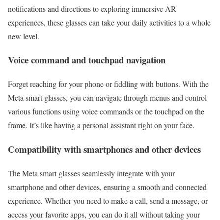
notifications and directions to exploring immersive AR
experiences, these glasses can take your daily activities to a whole
new level.
Voice command and touchpad navigation
Forget reaching for your phone or fiddling with buttons. With the
Meta smart glasses, you can navigate through menus and control
various functions using voice commands or the touchpad on the
frame. It’s like having a personal assistant right on your face.
Compatibility with smartphones and other devices
The Meta smart glasses seamlessly integrate with your
smartphone and other devices, ensuring a smooth and connected
experience. Whether you need to make a call, send a message, or
access your favorite apps, you can do it all without taking your