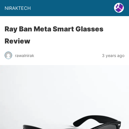
NIRAKTECH
Ray Ban Meta Smart Glasses
Review
rawalnirak
3 years ago