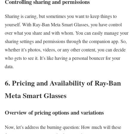
Controlling sharing and permissions
Sharing is caring, but sometimes you want to keep things to
yourself. With Ray-Ban Meta Smart Glasses, you have control
over what you share and with whom. You can easily manage your
sharing settings and permissions through the companion app. So,
whether it’s photos, videos, or any other content, you can decide
who gets to see it. It’s like having a personal bouncer for your
data.
6. Pricing and Availability of Ray-Ban
Meta Smart Glasses
Overview of pricing options and variations
Now, let’s address the burning question: How much will these