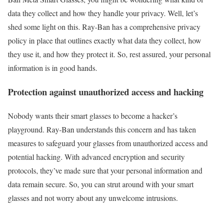
data they collect and how they handle your privacy. Well, let’s
shed some light on this. Ray-Ban has a comprehensive privacy
policy in place that outlines exactly what data they collect, how
they use it, and how they protect it. So, rest assured, your personal
information is in good hands.
Protection against unauthorized access and hacking
Nobody wants their smart glasses to become a hacker’s
playground. Ray-Ban understands this concern and has taken
measures to safeguard your glasses from unauthorized access and
potential hacking. With advanced encryption and security
protocols, they’ve made sure that your personal information and
data remain secure. So, you can strut around with your smart
glasses and not worry about any unwelcome intrusions.