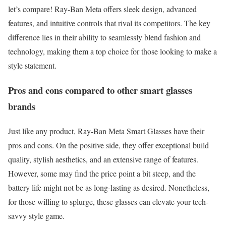
let’s compare! Ray-Ban Meta offers sleek design, advanced
features, and intuitive controls that rival its competitors. The key
difference lies in their ability to seamlessly blend fashion and
technology, making them a top choice for those looking to make a
style statement.
Pros and cons compared to other smart glasses
brands
Just like any product, Ray-Ban Meta Smart Glasses have their
pros and cons. On the positive side, they offer exceptional build
quality, stylish aesthetics, and an extensive range of features.
However, some may find the price point a bit steep, and the
battery life might not be as long-lasting as desired. Nonetheless,
for those willing to splurge, these glasses can elevate your tech-
savvy style game.