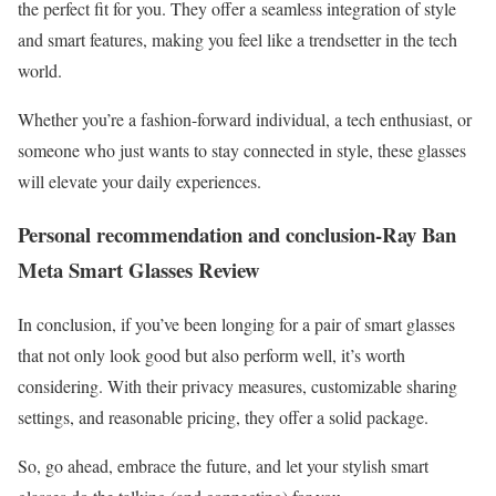
the perfect fit for you. They offer a seamless integration of style
and smart features, making you feel like a trendsetter in the tech
world.
Whether you’re a fashion-forward individual, a tech enthusiast, or
someone who just wants to stay connected in style, these glasses
will elevate your daily experiences.
Personal recommendation and conclusion-Ray Ban
Meta Smart Glasses Review
In conclusion, if you’ve been longing for a pair of smart glasses
that not only look good but also perform well, it’s worth
considering. With their privacy measures, customizable sharing
settings, and reasonable pricing, they offer a solid package.
So, go ahead, embrace the future, and let your stylish smart