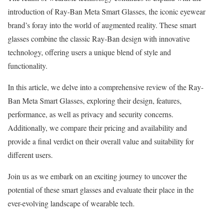
introduction of Ray-Ban Meta Smart Glasses, the iconic eyewear
brand’s foray into the world of augmented reality. These smart
glasses combine the classic Ray-Ban design with innovative
technology, offering users a unique blend of style and
functionality.
In this article, we delve into a comprehensive review of the Ray-
Ban Meta Smart Glasses, exploring their design, features,
performance, as well as privacy and security concerns.
Additionally, we compare their pricing and availability and
provide a final verdict on their overall value and suitability for
different users.
Join us as we embark on an exciting journey to uncover the
potential of these smart glasses and evaluate their place in the
ever-evolving landscape of wearable tech.