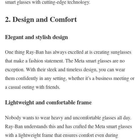
smart glasses with cutting-edge technology.
2. Design and Comfort
Elegant and stylish design
One thing Ray-Ban has always excelled at is creating sunglasses
that make a fashion statement. The Meta smart glasses are no
exception. With their sleek and timeless design, you can wear
them confidently in any setting, whether it’s a business meeting or
a casual outing with friends.
Lightweight and comfortable frame
Nobody wants to wear heavy and uncomfortable glasses all day.
Ray-Ban understands this and has crafted the Meta smart glasses
with a lightweight frame that ensures comfort even during