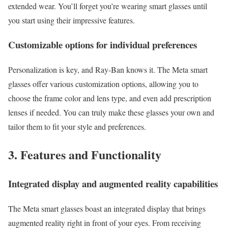
extended wear. You’ll forget you’re wearing smart glasses until
you start using their impressive features.
Customizable options for individual preferences
Personalization is key, and Ray-Ban knows it. The Meta smart
glasses offer various customization options, allowing you to
choose the frame color and lens type, and even add prescription
lenses if needed. You can truly make these glasses your own and
tailor them to fit your style and preferences.
3. Features and Functionality
Integrated display and augmented reality capabilities
The Meta smart glasses boast an integrated display that brings
augmented reality right in front of your eyes. From receiving