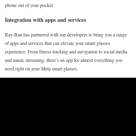
phone out of your pocket.
Integration with apps and services
Ray-Ban has partnered with top developers to bring you a range
of apps and services that can elevate your smart glasses
experience. From fitness tracking and navigation to social media
and music streaming, there’s an app for almost everything you
need right on your Meta smart glasses.