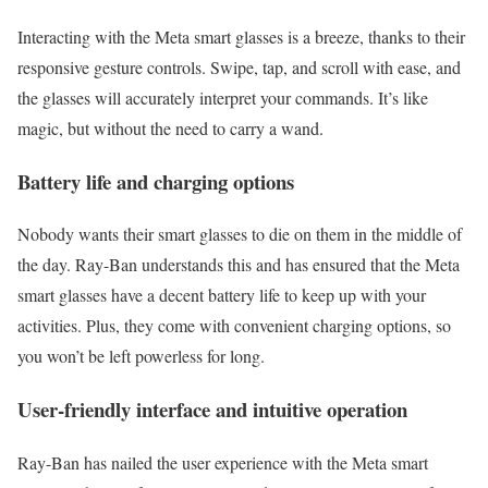
Interacting with the Meta smart glasses is a breeze, thanks to their
responsive gesture controls. Swipe, tap, and scroll with ease, and
the glasses will accurately interpret your commands. It’s like
magic, but without the need to carry a wand.
Battery life and charging options
Nobody wants their smart glasses to die on them in the middle of
the day. Ray-Ban understands this and has ensured that the Meta
smart glasses have a decent battery life to keep up with your
activities. Plus, they come with convenient charging options, so
you won’t be left powerless for long.
User-friendly interface and intuitive operation
Ray-Ban has nailed the user experience with the Meta smart