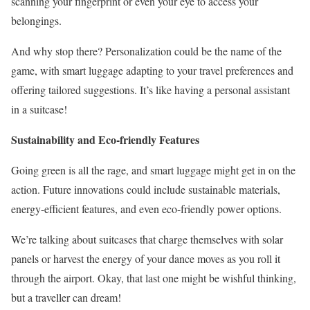
scanning your fingerprint or even your eye to access your
belongings.
And why stop there? Personalization could be the name of the
game, with smart luggage adapting to your travel preferences and
offering tailored suggestions. It’s like having a personal assistant
in a suitcase!
Sustainability and Eco-friendly Features
Going green is all the rage, and smart luggage might get in on the
action. Future innovations could include sustainable materials,
energy-efficient features, and even eco-friendly power options.
We’re talking about suitcases that charge themselves with solar
panels or harvest the energy of your dance moves as you roll it
through the airport. Okay, that last one might be wishful thinking,
but a traveller can dream!