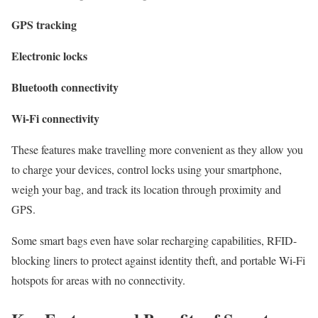
GPS tracking
Electronic locks
Bluetooth
connectivity
Wi-Fi connectivity
These features make travelling more convenient as they allow you
to charge your devices, control locks using your smartphone,
weigh your bag, and track its location through proximity and
GPS.
Some smart bags even have solar recharging capabilities, RFID-
blocking liners to protect against identity theft, and portable Wi-Fi
hotspots for areas with no connectivity.