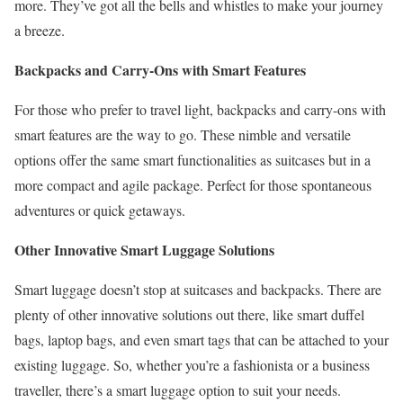
more. They’ve got all the bells and whistles to make your journey
a breeze.
Backpacks and Carry-Ons with Smart Features
For those who prefer to travel light, backpacks and carry-ons with
smart features are the way to go. These nimble and versatile
options offer the same smart functionalities as suitcases but in a
more compact and agile package. Perfect for those spontaneous
adventures or quick getaways.
Other Innovative Smart Luggage Solutions
Smart luggage doesn’t stop at suitcases and backpacks. There are
plenty of other innovative solutions out there, like smart duffel
bags, laptop bags, and even smart tags that can be attached to your
existing luggage. So, whether you’re a fashionista or a business
traveller, there’s a smart luggage option to suit your needs.