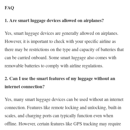
FAQ
1. Are smart luggage devices allowed on airplanes?
Yes, smart luggage devices are generally allowed on airplanes.
However, it is important to check with your specific airline as
there may be restrictions on the type and capacity of batteries that
can be carried onboard. Some smart luggage also comes with
removable batteries to comply with airline regulations.
2. Can I use the smart features of my luggage without an
internet connection?
Yes, many smart luggage devices can be used without an internet
connection. Features like remote locking and unlocking, built-in
scales, and charging ports can typically function even when
offline. However, certain features like GPS tracking may require