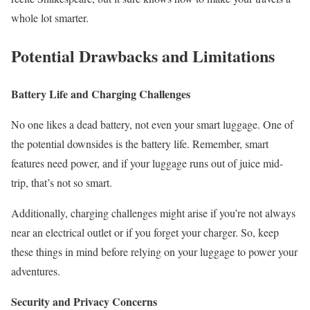
whole lot smarter.
Potential Drawbacks and Limitations
Battery Life and Charging Challenges
No one likes a dead battery, not even your smart luggage. One of
the potential downsides is the battery life. Remember, smart
features need power, and if your luggage runs out of juice mid-
trip, that’s not so smart.
Additionally, charging challenges might arise if you’re not always
near an electrical outlet or if you forget your charger. So, keep
these things in mind before relying on your luggage to power your
adventures.
Security and Privacy Concerns