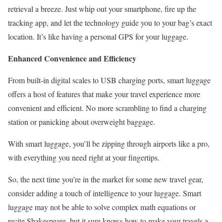
retrieval a breeze. Just whip out your smartphone, fire up the
tracking app, and let the technology guide you to your bag’s exact
location. It’s like having a personal GPS for your luggage.
Enhanced Convenience and Efficiency
From built-in digital scales to USB charging ports, smart luggage
offers a host of features that make your travel experience more
convenient and efficient. No more scrambling to find a charging
station or panicking about overweight baggage.
With smart luggage, you’ll be zipping through airports like a pro,
with everything you need right at your fingertips.
So, the next time you’re in the market for some new travel gear,
consider adding a touch of intelligence to your luggage. Smart
luggage may not be able to solve complex math equations or
recite Shakespeare, but it sure knows how to make your travels a