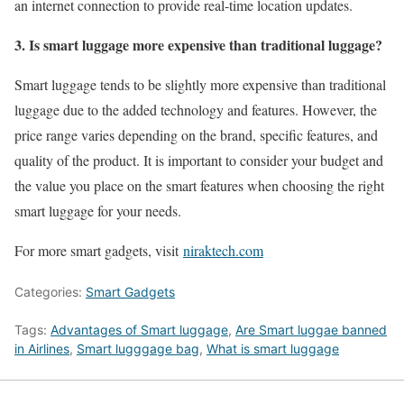
an internet connection to provide real-time location updates.
3. Is smart luggage more expensive than traditional luggage?
Smart luggage tends to be slightly more expensive than traditional
luggage due to the added technology and features. However, the
price range varies depending on the brand, specific features, and
quality of the product. It is important to consider your budget and
the value you place on the smart features when choosing the right
smart luggage for your needs.
For more smart gadgets, visit
niraktech.com
Categories:
Smart Gadgets
Tags:
Advantages of Smart luggage
,
Are Smart luggae banned
in Airlines
,
Smart lugggage bag
,
What is smart luggage