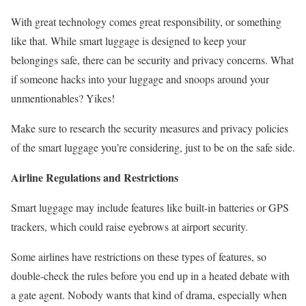
With great technology comes great responsibility, or something
like that. While smart luggage is designed to keep your
belongings safe, there can be security and privacy concerns. What
if someone hacks into your luggage and snoops around your
unmentionables? Yikes!
Make sure to research the security measures and privacy policies
of the smart luggage you’re considering, just to be on the safe side.
Airline Regulations and Restrictions
Smart luggage may include features like built-in batteries or GPS
trackers, which could raise eyebrows at airport security.
Some airlines have restrictions on these types of features, so
double-check the rules before you end up in a heated debate with
a gate agent. Nobody wants that kind of drama, especially when