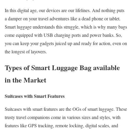
In this digital age, our devices are our lifelines. And nothing puts
a damper on your travel adventures like a dead phone or tablet.
Smart luggage understands this struggle, which is why many bags
come equipped with USB charging ports and power banks. So,
you can keep your gadgets juiced up and ready for action, even on
the longest of layovers.
Types of Smart Luggage Bag available
in the Market
Suitcases with Smart Features
Suitcases with smart features are the OGs of smart luggage. These
trusty travel companions come in various sizes and styles, with
features like GPS tracking, remote locking, digital scales, and