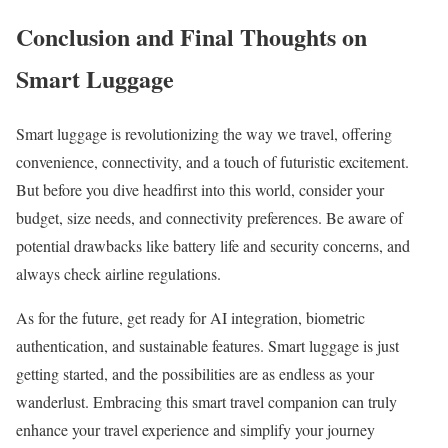
Conclusion and Final Thoughts on
Smart Luggage
Smart luggage is revolutionizing the way we travel, offering
convenience, connectivity, and a touch of futuristic excitement.
But before you dive headfirst into this world, consider your
budget, size needs, and connectivity preferences. Be aware of
potential drawbacks like battery life and security concerns, and
always check airline regulations.
As for the future, get ready for AI integration, biometric
authentication, and sustainable features. Smart luggage is just
getting started, and the possibilities are as endless as your
wanderlust. Embracing this smart travel companion can truly
enhance your travel experience and simplify your journey