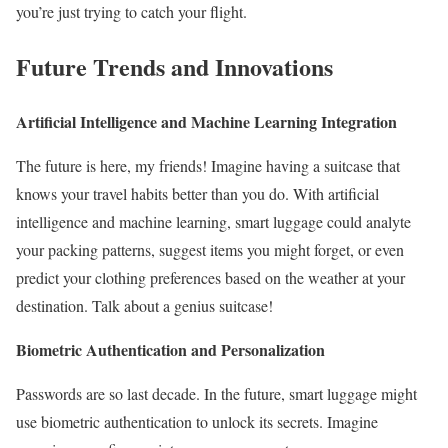
you’re just trying to catch your flight.
Future Trends and Innovations
Artificial Intelligence and Machine Learning Integration
The future is here, my friends! Imagine having a suitcase that
knows your travel habits better than you do. With artificial
intelligence and machine learning, smart luggage could analyte
your packing patterns, suggest items you might forget, or even
predict your clothing preferences based on the weather at your
destination. Talk about a genius suitcase!
Biometric Authentication and Personalization
Passwords are so last decade. In the future, smart luggage might
use biometric authentication to unlock its secrets. Imagine