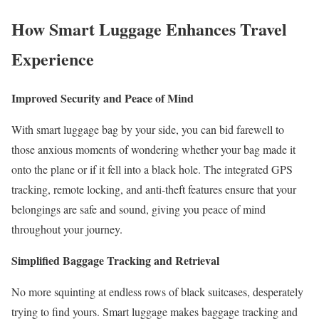
How Smart Luggage Enhances Travel
Experience
Improved Security and Peace of Mind
With smart luggage bag by your side, you can bid farewell to
those anxious moments of wondering whether your bag made it
onto the plane or if it fell into a black hole. The integrated GPS
tracking, remote locking, and anti-theft features ensure that your
belongings are safe and sound, giving you peace of mind
throughout your journey.
Simplified Baggage Tracking and Retrieval
No more squinting at endless rows of black suitcases, desperately
trying to find yours. Smart luggage makes baggage tracking and