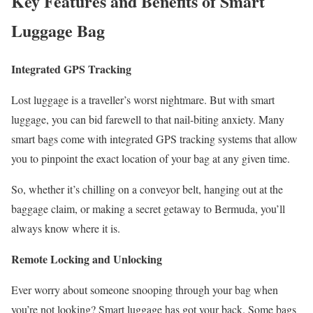
Key Features and Benefits of Smart
Luggage Bag
Integrated GPS Tracking
Lost luggage is a traveller’s worst nightmare. But with smart
luggage, you can bid farewell to that nail-biting anxiety. Many
smart bags come with integrated GPS tracking systems that allow
you to pinpoint the exact location of your bag at any given time.
So, whether it’s chilling on a conveyor belt, hanging out at the
baggage claim, or making a secret getaway to Bermuda, you’ll
always know where it is.
Remote Locking and Unlocking
Ever worry about someone snooping through your bag when
you’re not looking? Smart luggage has got your back. Some bags