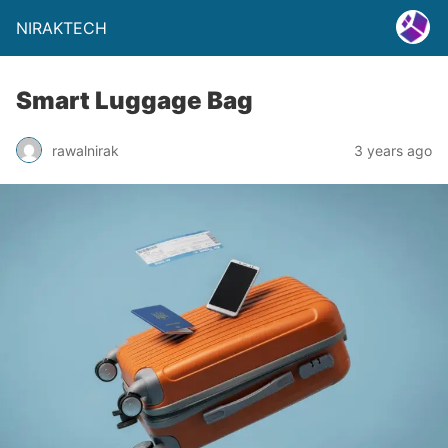
NIRAKTECH
Smart Luggage Bag
rawalnirak
3 years ago