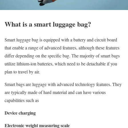
What is a smart luggage bag?
Smart luggage bag is equipped with a battery and circuit board
that enable a range of advanced features, although these features
differ depending on the specific bag. The majority of smart bags
utilize lithium-ion batteries, which need to be detachable if you
plan to travel by air.
Smart bags are luggage with advanced technology features. They
are typically made of hard material and can have various
capabilities such as
Device charging
Electronic weight measuring scale