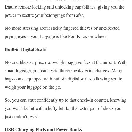
feature remote locking and unlocking capabilities, giving you the
power to secure your belongings from afar.
No more stressing about sticky-fingered thieves or unexpected
prying eyes – your luggage is like Fort Knox on wheels.
Built-in Digital Scale
No one likes surprise overweight baggage fees at the airport. With
smart luggage, you can avoid those sneaky extra charges. Many
bags come equipped with built-in digital scales, allowing you to
weigh your luggage on the go.
So, you can strut confidently up to that check-in counter, knowing
you won’t be hit with a hefty bill for that extra pair of shoes you
just couldn’t resist.
USB Charging Ports and Power Banks