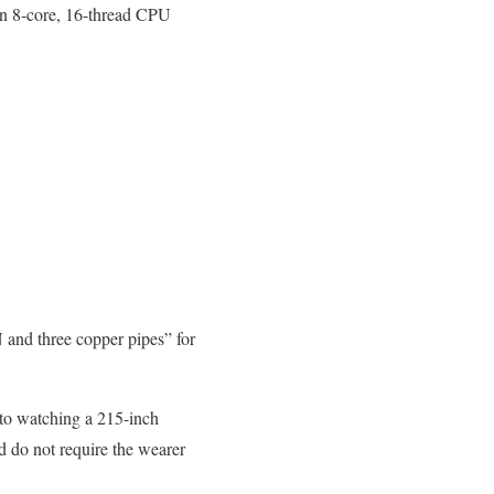
an 8-core, 16-thread CPU
and three copper pipes” for
 to watching a 215-inch
d do not require the wearer