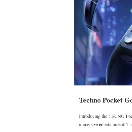
Techno Pocket G
Introducing the TECNO Pock
immersive entertainment. Thi