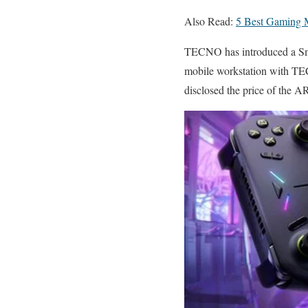
Also Read:
5 Best Gaming 
TECNO has introduced a Sma
mobile workstation with TE
disclosed the price of the AR