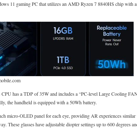
Windows 11 gaming PC that utilizes an AMD Ryzen 7 8840HS chip with 
mobile.com
e CPU has a TDP of 35W and includes a “PC-level Large Cooling FAN 
ly, the handheld is equipped with a 50Wh battery.
-inch micro-OLED panel for each eye, providing AR experiences similar
way. These glasses have adjustable diopter settings up to 600 degrees an