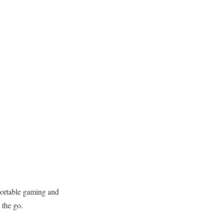
ortable gaming and
 the go.