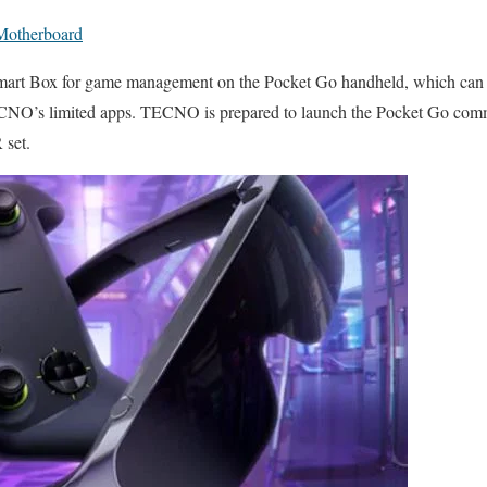
Motherboard
rt Box for game management on the Pocket Go handheld, which can al
CNO’s limited apps. TECNO is prepared to launch the Pocket Go comme
 set.