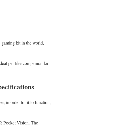
gaming kit in the world,
deal pet-like companion for
cifications
in order for it to function,
AR Pocket Vision. The