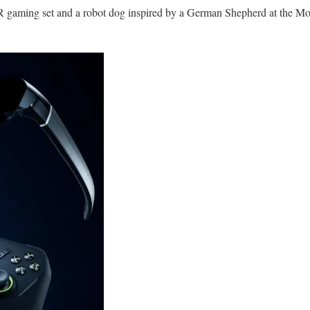
R gaming set and a robot dog inspired by a German Shepherd at the M