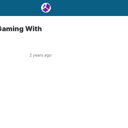
 Gaming With
2 years ago