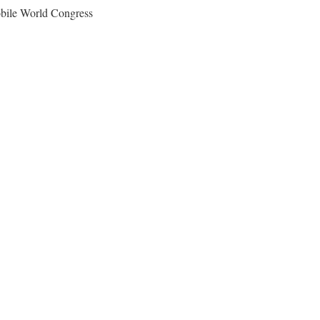
obile World Congress