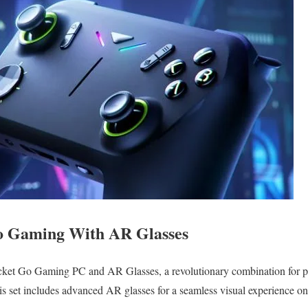
o Gaming With AR Glasses
et Go Gaming PC and AR Glasses, a revolutionary combination for p
s set includes advanced AR glasses for a seamless visual experience on