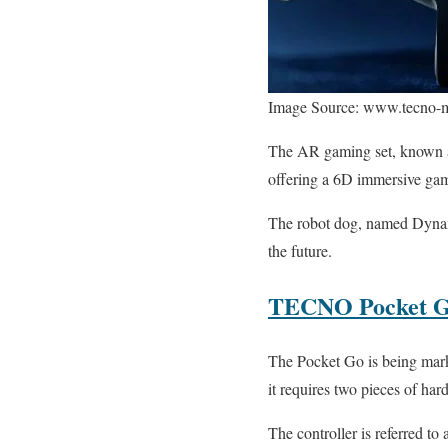
Image Source: www.tecno-
The AR gaming set, known as
offering a 6D immersive gam
The robot dog, named Dynami
the future.
TECNO Pocket 
The Pocket Go is being marke
it requires two pieces of har
The controller is referred 