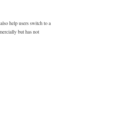
so help users switch to a
rcially but has not