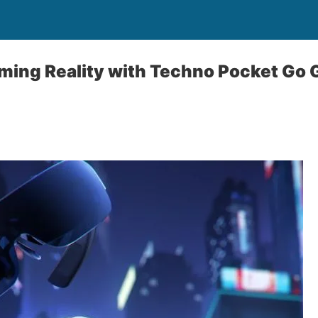
ming Reality with Techno Pocket Go