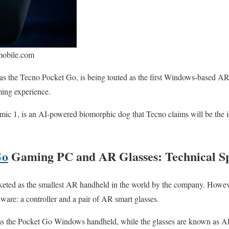
mobile.com
 the Tecno Pocket Go, is being touted as the first Windows-based AR 
ing experience.
c 1, is an AI-powered biomorphic dog that Tecno claims will be the i
Go
Gaming PC and AR Glasses: Technical Spe
ted as the smallest AR handheld in the world by the company. However, 
dware: a controller and a pair of AR smart glasses.
to as the Pocket Go Windows handheld, while the glasses are known as 