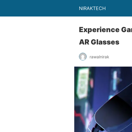
NIRAKTECH
Experience Ga
AR Glasses
rawalnirak