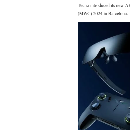
Tecno introduced its new A
(MWC) 2024 in Barcelona.