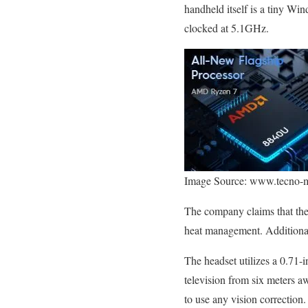
handheld itself is a tiny 
clocked at 5.1GHz.
Image Source: www.tecno-
The company claims that th
heat management. Additional
The headset utilizes a 0.71
television from six meters a
to use any vision correction.