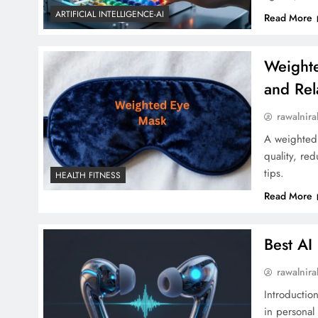
ARTIFICIAL INTELLIGENCE-AI
Read More
Weighte
and Rel
rawalnira
A weighted 
quality, re
tips.
HEALTH FITNESS
Read More
Best A
rawalnira
Introductio
in personal