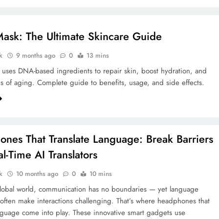
sk: The Ultimate Skincare Guide
k
9 months ago
0
13 mins
ses DNA-based ingredients to repair skin, boost hydration, and
s of aging. Complete guide to benefits, usage, and side effects.
nes That Translate Language: Break Barriers
l-Time AI Translators
k
10 months ago
0
10 mins
global world, communication has no boundaries — yet language
 often make interactions challenging. That’s where headphones that
anguage come into play. These innovative smart gadgets use