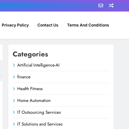
Privacy Policy
Contact Us
Terms And Conditions
Categories
Artificial Intelligence-AI
finance
Health Fitness
Home Automation
IT Outsourcing Services
IT Solutions and Services