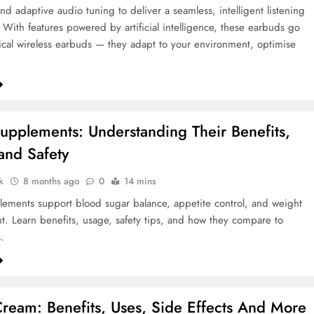
and adaptive audio tuning to deliver a seamless, intelligent listening
 With features powered by artificial intelligence, these earbuds go
cal wireless earbuds — they adapt to your environment, optimise
upplements: Understanding Their Benefits,
and Safety
k
8 months ago
0
14 mins
ements support blood sugar balance, appetite control, and weight
 Learn benefits, usage, safety tips, and how they compare to
.
eam: Benefits, Uses, Side Effects And More