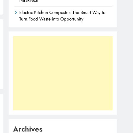
NirakTech
Electric Kitchen Composter: The Smart Way to
Turn Food Waste into Opportunity
Archives