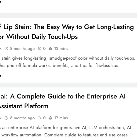
f Lip Stain: The Easy Way to Get Long-Lasting
or Without Daily Touch-Ups
k
8 months ago
0
12 mins
 stain gives long-lasting, smudge-proof color without daily touch-ups.
is peel-off formula works, benefits, and tips for flawless lips.
ai: A Complete Guide to the Enterprise AI
ssistant Platform
k
8 months ago
0
17 mins
s an enterprise AI platform for generative AI, LLM orchestration, AI
 workflow automation. Complete guide to features and use cases.