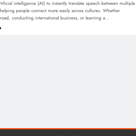
ificial intelligence (AI) to instantly translate speech between multiple
helping people connect more easily across cultures. Whether
broad, conducting international business, or learning a…