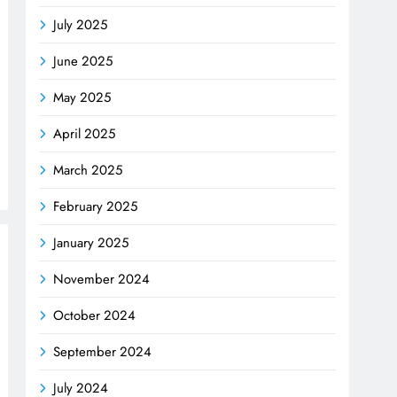
July 2025
June 2025
May 2025
April 2025
March 2025
February 2025
January 2025
November 2024
October 2024
September 2024
July 2024