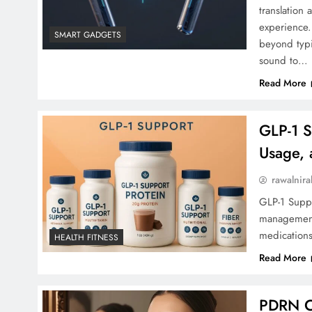
translation 
experience.
SMART GADGETS
beyond typi
sound to…
Read More
GLP-1 S
Usage, 
rawalnira
GLP-1 Suppl
management.
medications
HEALTH FITNESS
Read More
PDRN Cr