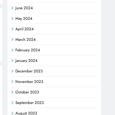
June 2024
May 2024
April 2024
March 2024
February 2024
January 2024
December 2023
November 2023
October 2023
September 2023
August 2023