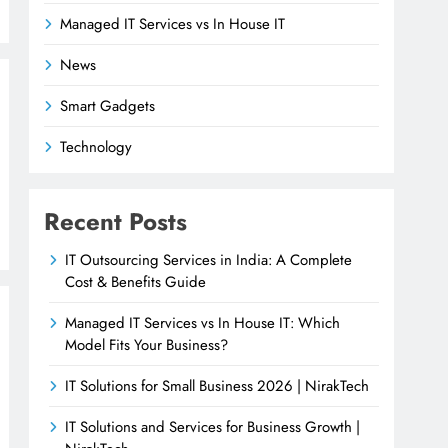
Managed IT Services vs In House IT
News
Smart Gadgets
Technology
Recent Posts
IT Outsourcing Services in India: A Complete
Cost & Benefits Guide
Managed IT Services vs In House IT: Which
Model Fits Your Business?
IT Solutions for Small Business 2026 | NirakTech
IT Solutions and Services for Business Growth |