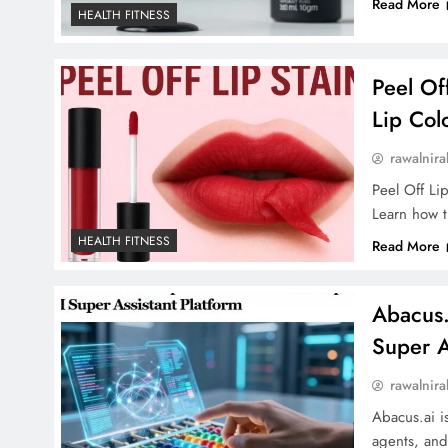
Read More
HEALTH FITNESS
Peel Of
Lip Col
rawalnira
Peel Off Lip
Learn how th
HEALTH FITNESS
Read More
Abacus.
Super A
rawalnira
Abacus.ai i
agents, and