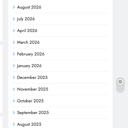
August 2026
July 2026
April 2026
March 2026
February 2026
January 2026
December 2025
November 2025
October 2025
September 2025
August 2025