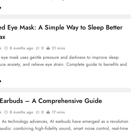
d Eye Mask: A Simple Way to Sleep Better
ax
k
8 months ago
0
21 mins
eye mask uses gentle pressure and darkness to improve sleep
duce anxiety, and relieve eye strain. Complete guide to benefits and
I Earbuds – A Comprehensive Guide
k
8 months ago
0
17 mins
n As technology advances, AI earbuds have emerged as a revolution
 audio: combining high‑fidelity sound, smart noise control, real‑time