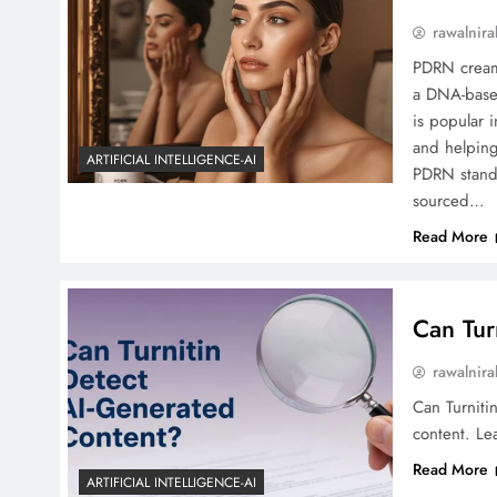
rawalnira
PDRN cream 
a DNA-based
is popular i
and helping
ARTIFICIAL INTELLIGENCE-AI
PDRN stands
sourced…
Read More
Can Tur
rawalnira
Can Turniti
content. Lea
Read More
ARTIFICIAL INTELLIGENCE-AI