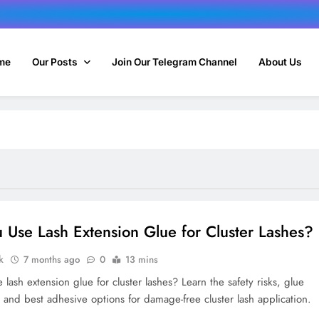
me
Our Posts
Join Our Telegram Channel
About Us
 Use Lash Extension Glue for Cluster Lashes?
k
7 months ago
0
13 mins
lash extension glue for cluster lashes? Learn the safety risks, glue
, and best adhesive options for damage-free cluster lash application.