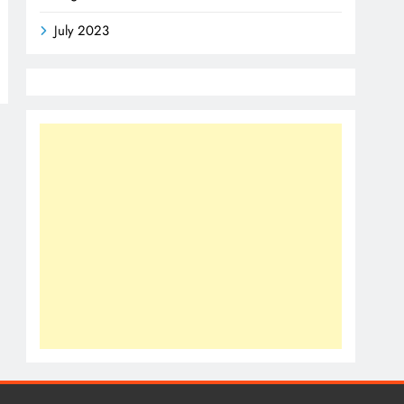
July 2023