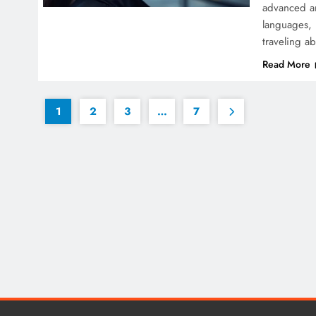
advanced art
languages, 
traveling a
Read More
1
2
3
…
7