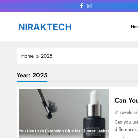
Skip
to
content
NIRAKTECH
Ho
Home
2025
Year:
2025
Can You
rawalnira
Can you use 
differences