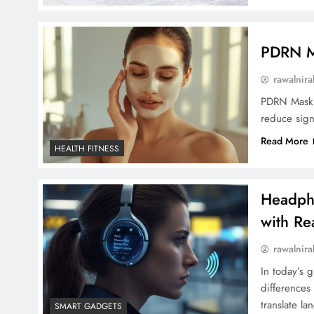
PDRN Ma
rawalnira
PDRN Mask u
reduce sign
Read More
HEALTH FITNESS
Headpho
with Rea
rawalnira
In today’s 
differences
translate l
SMART GADGETS