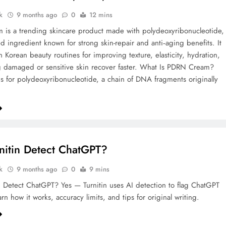
k
9 months ago
0
12 mins
is a trending skincare product made with polydeoxyribonucleotide,
 ingredient known for strong skin-repair and anti‑aging benefits. It
n Korean beauty routines for improving texture, elasticity, hydration,
 damaged or sensitive skin recover faster.​ What Is PDRN Cream?
 for polydeoxyribonucleotide, a chain of DNA fragments originally
nitin Detect ChatGPT?
k
9 months ago
0
9 mins
n Detect ChatGPT? Yes — Turnitin uses AI detection to flag ChatGPT
rn how it works, accuracy limits, and tips for original writing.