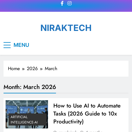
Skip
to
content
NIRAKTECH
MENU
Home
2026
March
Month:
March 2026
How to Use AI to Automate
Tasks (2026 Guide to 10x
ARTIFICIAL
Productivity)
INTELLIGENCE-AI