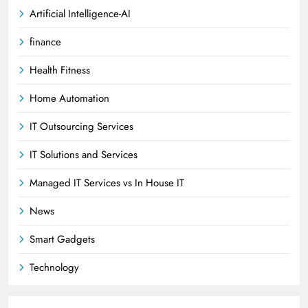
Artificial Intelligence-AI
finance
Health Fitness
Home Automation
IT Outsourcing Services
IT Solutions and Services
Managed IT Services vs In House IT
News
Smart Gadgets
Technology