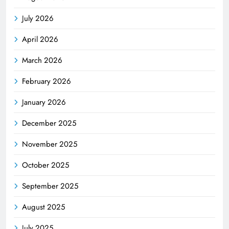
July 2026
April 2026
March 2026
February 2026
January 2026
December 2025
November 2025
October 2025
September 2025
August 2025
July 2025