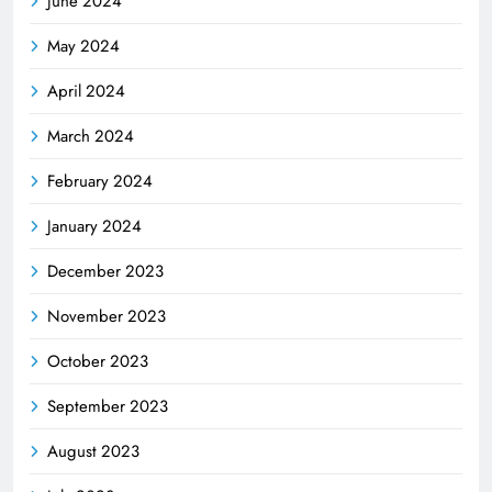
June 2024
May 2024
April 2024
March 2024
February 2024
January 2024
December 2023
November 2023
October 2023
September 2023
August 2023