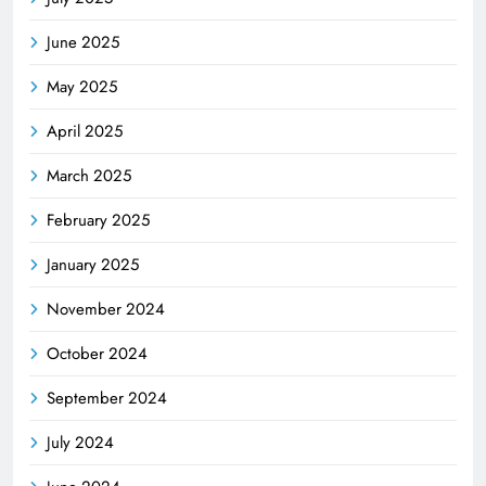
June 2025
May 2025
April 2025
March 2025
February 2025
January 2025
November 2024
October 2024
September 2024
July 2024