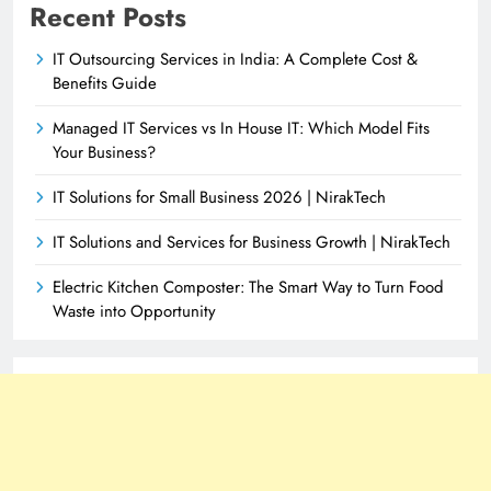
Recent Posts
IT Outsourcing Services in India: A Complete Cost &
Benefits Guide
Managed IT Services vs In House IT: Which Model Fits
Your Business?
IT Solutions for Small Business 2026 | NirakTech
IT Solutions and Services for Business Growth | NirakTech
Electric Kitchen Composter: The Smart Way to Turn Food
Waste into Opportunity