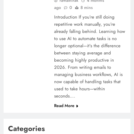
rawalnirak
4 months
ago
0
8 mins
Introduction If you’re still doing
repetitive work manually, you’re
already falling behind. Learning how
to use AI to automate tasks is no
longer optional—it’s the difference
between staying average and
becoming highly productive in
2026. From writing emails to
managing business workflows, AI is
now capable of handling tasks that
used to take hours—within
seconds….
Read More
Categories