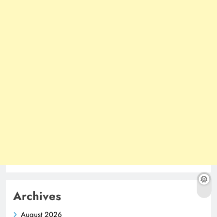
Archives
August 2026