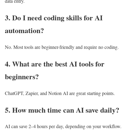
data entry.
3. Do I need coding skills for AI
automation?
No. Most tools are beginner-friendly and require no coding.
4. What are the best AI tools for
beginners?
ChatGPT, Zapier, and Notion AI are great starting points.
5. How much time can AI save daily?
AI can save 2–4 hours per day, depending on your workflow.