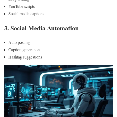
YouTube scripts
Social media captions
3. Social Media Automation
Auto posting
Caption generation
Hashtag suggestions