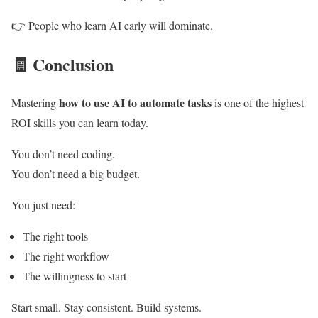
👉 People who learn AI early will dominate.
🧾
Conclusion
how to use AI to automate tasks
Mastering
is one of the highest
ROI skills you can learn today.
You don’t need coding.
You don’t need a big budget.
You just need:
The right tools
The right workflow
The willingness to start
Start small. Stay consistent. Build systems.