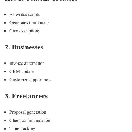
AI writes scripts
Generates thumbnails
Creates captions
2. Businesses
Invoice automation
CRM updates
Customer support bots
3. Freelancers
Proposal generation
Client communication
Time tracking