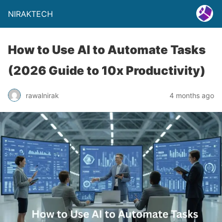
NIRAKTECH
How to Use AI to Automate Tasks
(2026 Guide to 10x Productivity)
rawalnirak
4 months ago