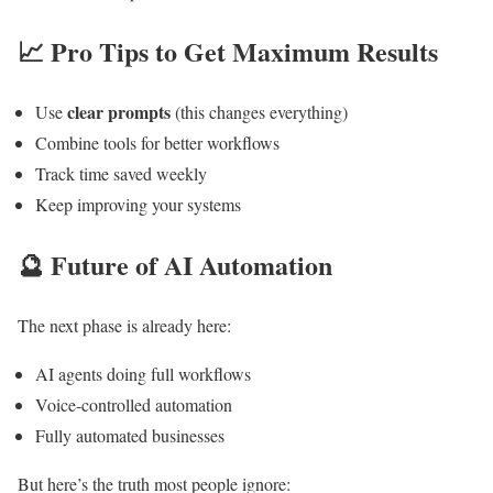
📈
Pro Tips to Get Maximum Results
clear prompts
Use
(this changes everything)
Combine tools for better workflows
Track time saved weekly
Keep improving your systems
🔮
Future of AI Automation
The next phase is already here:
AI agents doing full workflows
Voice-controlled automation
Fully automated businesses
But here’s the truth most people ignore: