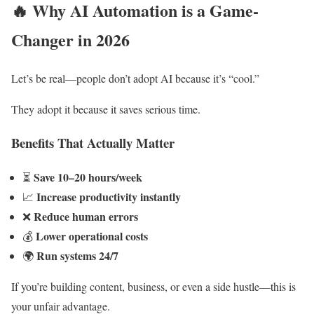
🔥
Why AI Automation is a Game-
Changer in 2026
Let’s be real—people don’t adopt AI because it’s “cool.”
They adopt it because it saves serious time.
Benefits That Actually Matter
Save 10–20 hours/week
⏳
Increase productivity instantly
📈
Reduce human errors
❌
Lower operational costs
💰
Run systems 24/7
🌍
If you’re building content, business, or even a side hustle—this is
your unfair advantage.