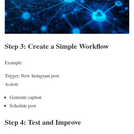
Step 3: Create a Simple Workflow
Example:
Trigger: New Instagram post
Action:
Generate caption
Schedule post
Step 4: Test and Improve