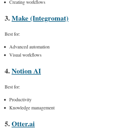
Creating workflows
3.
Make (Integromat)
Best for:
Advanced automation
Visual workflows
4.
Notion AI
Best for:
Productivity
Knowledge management
5.
Otter.ai