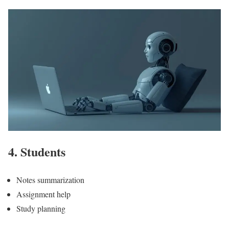
4. Students
Notes summarization
Assignment help
Study planning