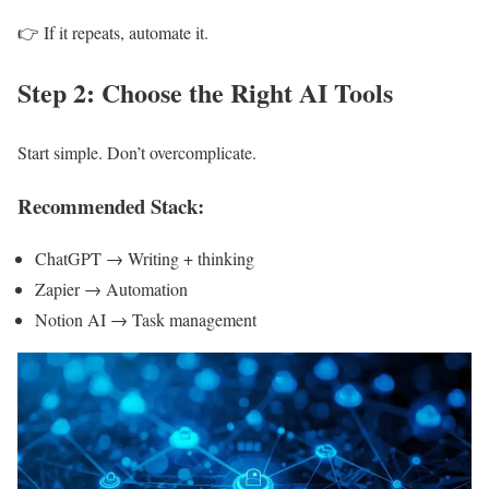
👉 If it repeats, automate it.
Step 2: Choose the Right AI Tools
Start simple. Don’t overcomplicate.
Recommended Stack:
ChatGPT → Writing + thinking
Zapier → Automation
Notion AI → Task management