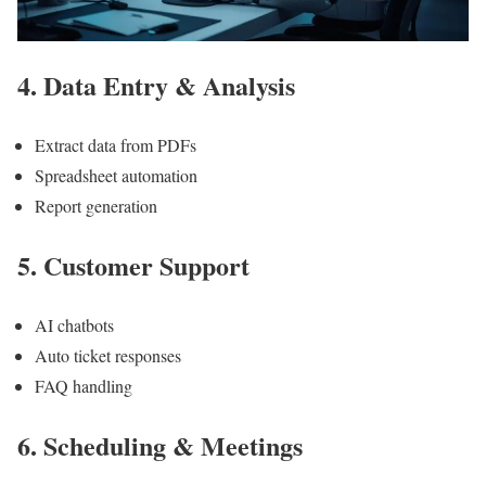
4. Data Entry & Analysis
Extract data from PDFs
Spreadsheet automation
Report generation
5. Customer Support
AI chatbots
Auto ticket responses
FAQ handling
6. Scheduling & Meetings