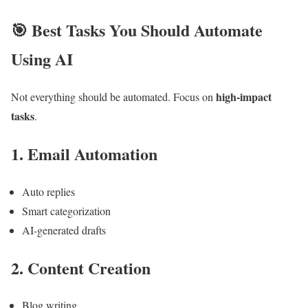
🎯
Best Tasks You Should Automate
Using AI
high-impact
Not everything should be automated. Focus on
tasks
.
1. Email Automation
Auto replies
Smart categorization
AI-generated drafts
2. Content Creation
Blog writing