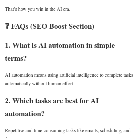
That’s how you win in the AI era.
❓
FAQs (SEO Boost Section)
1. What is AI automation in simple
terms?
AI automation means using artificial intelligence to complete tasks
automatically without human effort.
2. Which tasks are best for AI
automation?
Repetitive and time-consuming tasks like emails, scheduling, and