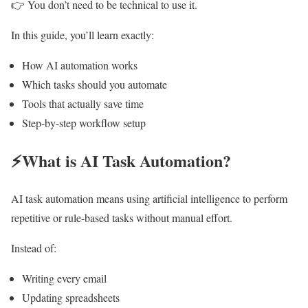
👉 You don’t need to be technical to use it.
In this guide, you’ll learn exactly:
How AI automation works
Which tasks should you automate
Tools that actually save time
Step-by-step workflow setup
⚡What is AI Task Automation?
AI task automation means using artificial intelligence to perform
repetitive or rule-based tasks without manual effort.
Instead of:
Writing every email
Updating spreadsheets