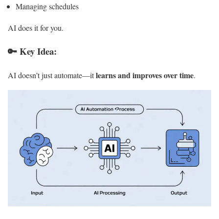
Managing schedules
AI does it for you.
🔑 Key Idea:
learns and improves over time
AI doesn’t just automate—it
.