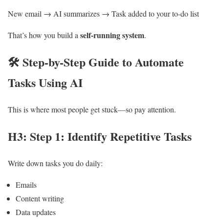
New email → AI summarizes → Task added to your to-do list
self-running system
That’s how you build a
.
🛠️
Step-by-Step Guide to Automate
Tasks Using AI
This is where most people get stuck—so pay attention.
H3: Step 1: Identify Repetitive Tasks
Write down tasks you do daily:
Emails
Content writing
Data updates