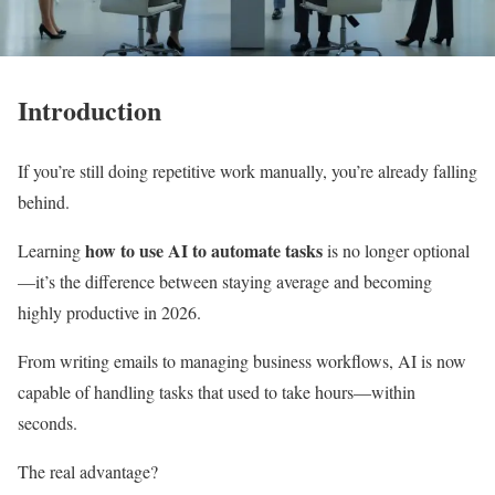
Introduction
If you’re still doing repetitive work manually, you’re already falling
behind.
how to use AI to automate tasks
Learning
is no longer optional
—it’s the difference between staying average and becoming
highly productive in 2026.
From writing emails to managing business workflows, AI is now
capable of handling tasks that used to take hours—within
seconds.
The real advantage?