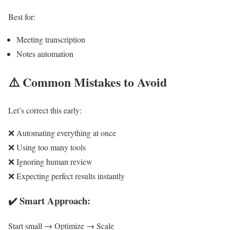
Best for:
Meeting transcription
Notes automation
⚠️
Common Mistakes to Avoid
Let’s correct this early:
❌ Automating everything at once
❌ Using too many tools
❌ Ignoring human review
❌ Expecting perfect results instantly
✔️ Smart Approach:
Start small → Optimize → Scale