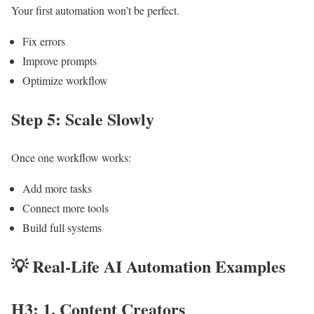
Your first automation won’t be perfect.
Fix errors
Improve prompts
Optimize workflow
Step 5: Scale Slowly
Once one workflow works:
Add more tasks
Connect more tools
Build full systems
💡
Real-Life AI Automation Examples
H3: 1. Content Creators