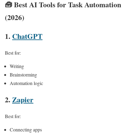
🧰
Best AI Tools for Task Automation
(2026)
1.
ChatGPT
Best for:
Writing
Brainstorming
Automation logic
2.
Zapier
Best for:
Connecting apps