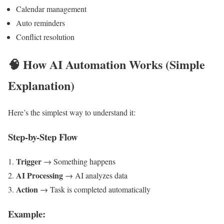
Calendar management
Auto reminders
Conflict resolution
🧠
How AI Automation Works (Simple
Explanation)
Here’s the simplest way to understand it:
Step-by-Step Flow
Trigger
→ Something happens
AI Processing
→ AI analyzes data
Action
→ Task is completed automatically
Example: