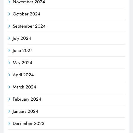
November 2024
October 2024
September 2024
July 2024
June 2024
May 2024
April 2024
March 2024
February 2024
January 2024
December 2023