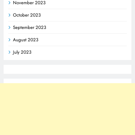
November 2023
October 2023
September 2023
August 2023
July 2023