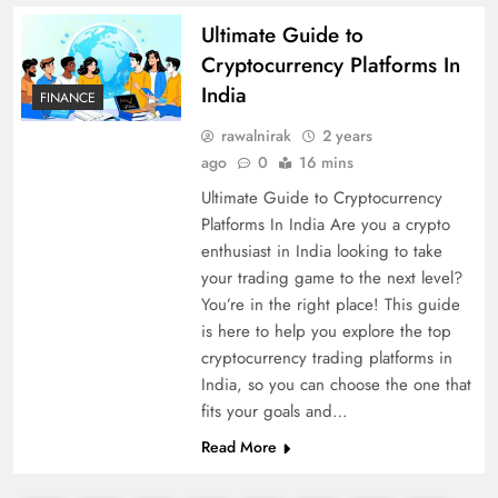
Ultimate Guide to
Cryptocurrency Platforms In
India
FINANCE
rawalnirak
2 years
ago
0
16 mins
Ultimate Guide to Cryptocurrency
Platforms In India Are you a crypto
enthusiast in India looking to take
your trading game to the next level?
You’re in the right place! This guide
is here to help you explore the top
cryptocurrency trading platforms in
India, so you can choose the one that
fits your goals and…
Read More