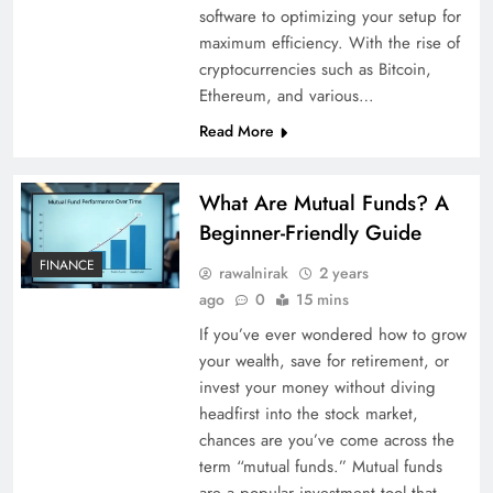
software to optimizing your setup for
maximum efficiency. With the rise of
cryptocurrencies such as Bitcoin,
Ethereum, and various…
Read More
What Are Mutual Funds? A
Beginner-Friendly Guide
FINANCE
rawalnirak
2 years
ago
0
15 mins
If you’ve ever wondered how to grow
your wealth, save for retirement, or
invest your money without diving
headfirst into the stock market,
chances are you’ve come across the
term “mutual funds.” Mutual funds
are a popular investment tool that