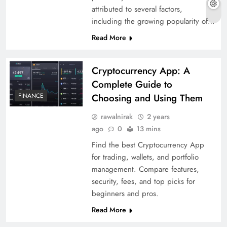
attributed to several factors,
including the growing popularity of…
Read More
Cryptocurrency App: A
Complete Guide to
FINANCE
Choosing and Using Them
rawalnirak
2 years
ago
0
13 mins
Find the best Cryptocurrency App
for trading, wallets, and portfolio
management. Compare features,
security, fees, and top picks for
beginners and pros.
Read More