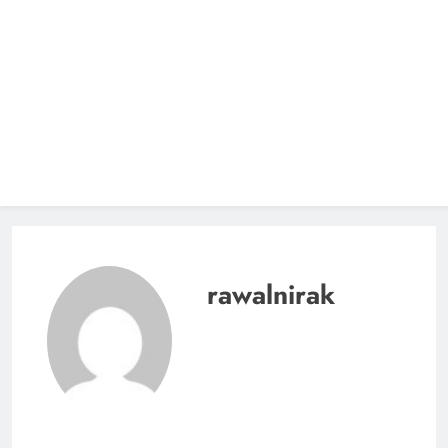
rawalnirak