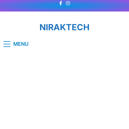
Skip
to
content
NIRAKTECH
MENU