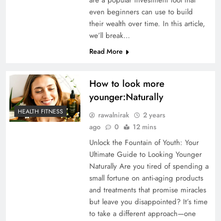
even beginners can use to build
their wealth over time. In this article,
we’ll break…
Read More
How to look more
younger:Naturally
HEALTH FITNESS
rawalnirak
2 years
ago
0
12 mins
Unlock the Fountain of Youth: Your
Ultimate Guide to Looking Younger
Naturally Are you tired of spending a
small fortune on anti-aging products
and treatments that promise miracles
but leave you disappointed? It’s time
to take a different approach—one