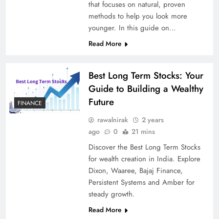
that focuses on natural, proven
methods to help you look more
younger. In this guide on…
Read More
Best Long Term Stocks: Your
Guide to Building a Wealthy
Future
FINANCE
rawalnirak
2 years
ago
0
21 mins
Discover the Best Long Term Stocks
for wealth creation in India. Explore
Dixon, Waaree, Bajaj Finance,
Persistent Systems and Amber for
steady growth.
Read More