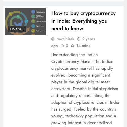
How to buy cryptocurrency
in India: Everything you
need to know
FINANCE
rawalnirak
2 years
ago
0
14 mins
Understanding the Indian
Cryptocurrency Market The Indian
cryptocurrency market has rapidly
evolved, becoming a significant
player in the global digital asset
ecosystem. Despite initial skepticism
and regulatory uncertainties, the
adoption of cryptocurrencies in India
has surged, fueled by the country’s
young, tech-savvy population and a
growing interest in decentralized