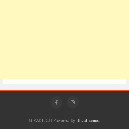
NIRAKTECH Powered By
.
BlazeThemes