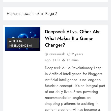
Home
rawalnirak
Page 7
Deepseek AI vs. Other AIs:
What Makes It a Game-
ARTIFICIAL
Changer?
INTELLIGENCE-AI
rawalnirak
2 years
ago
0
15 mins
Deepseek AI: A Revolutionary Leap
in Artificial Intelligence for Bloggers
Artificial intelligence is no longer a
futuristic concept—it’s an integral part
of our daily lives. From powering
recommendation engines on
shopping platforms to assisting in
content creation, AI has become a