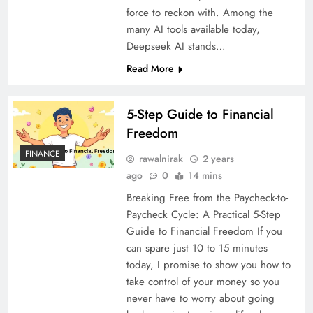
force to reckon with. Among the
many AI tools available today,
Deepseek AI stands…
Read More
5-Step Guide to Financial
Freedom
FINANCE
rawalnirak
2 years
ago
0
14 mins
Breaking Free from the Paycheck-to-
Paycheck Cycle: A Practical 5-Step
Guide to Financial Freedom If you
can spare just 10 to 15 minutes
today, I promise to show you how to
take control of your money so you
never have to worry about going