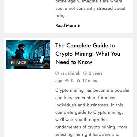
broke again. Imagine a life where
you’re not constantly stressed about
bills,…
Read More
The Complete Guide to
Crypto Mining: What You
Need to Know
FINANCE
rawalnirak
2 years
ago
0
17 mins
Crypto mining has become a popular
and lucrative venture for many
individuals and businesses. In this
complete guide to Crypto mining,
we’ll walk you through the
fundamentals of crypto mining, from
selecting the right hardware and