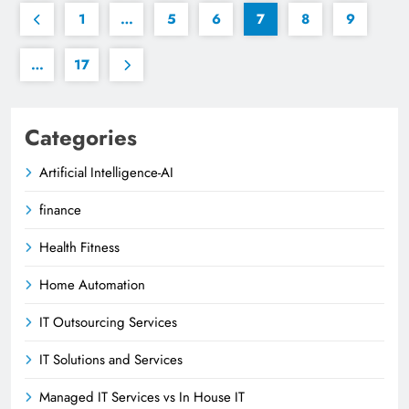
1
…
5
6
7
8
9
…
17
Categories
Artificial Intelligence-AI
finance
Health Fitness
Home Automation
IT Outsourcing Services
IT Solutions and Services
Managed IT Services vs In House IT