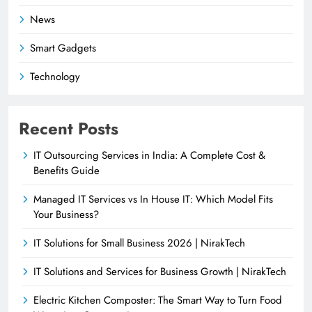
News
Smart Gadgets
Technology
Recent Posts
IT Outsourcing Services in India: A Complete Cost &
Benefits Guide
Managed IT Services vs In House IT: Which Model Fits
Your Business?
IT Solutions for Small Business 2026 | NirakTech
IT Solutions and Services for Business Growth | NirakTech
Electric Kitchen Composter: The Smart Way to Turn Food