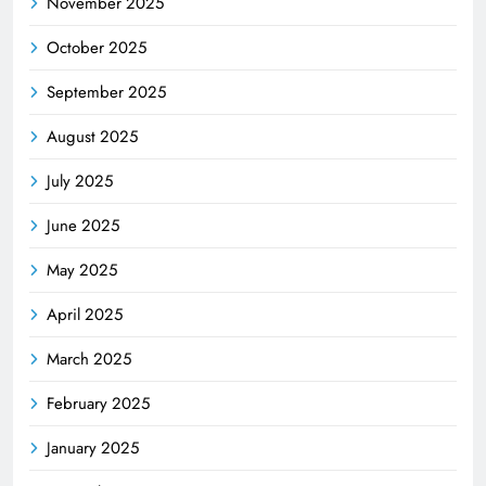
November 2025
October 2025
September 2025
August 2025
July 2025
June 2025
May 2025
April 2025
March 2025
February 2025
January 2025