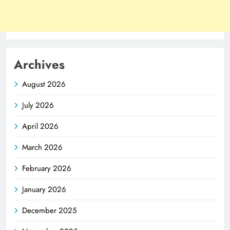
Archives
August 2026
July 2026
April 2026
March 2026
February 2026
January 2026
December 2025