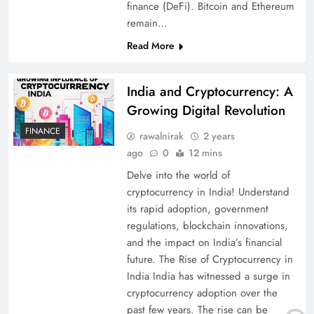
finance (DeFi). Bitcoin and Ethereum
remain…
Read More
India and Cryptocurrency: A
Growing Digital Revolution
FINANCE
rawalnirak
2 years
ago
0
12 mins
Delve into the world of
cryptocurrency in India! Understand
its rapid adoption, government
regulations, blockchain innovations,
and the impact on India’s financial
future. The Rise of Cryptocurrency in
India India has witnessed a surge in
cryptocurrency adoption over the
past few years. The rise can be