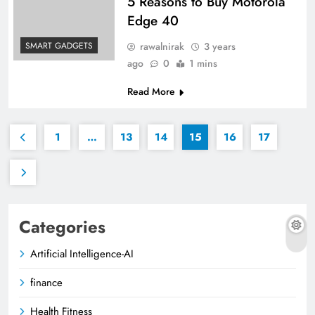
5 Reasons to Buy Motorola
Edge 40
rawalnirak
3 years
SMART GADGETS
ago
0
1 mins
Read More
1
…
13
14
15
16
17
Categories
Artificial Intelligence-AI
finance
Health Fitness