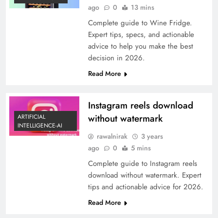
ago
0
13 mins
Complete guide to Wine Fridge.
Expert tips, specs, and actionable
advice to help you make the best
decision in 2026.
Read More
Instagram reels download
without watermark
ARTIFICIAL
INTELLIGENCE-AI
rawalnirak
3 years
ago
0
5 mins
Complete guide to Instagram reels
download without watermark. Expert
tips and actionable advice for 2026.
Read More