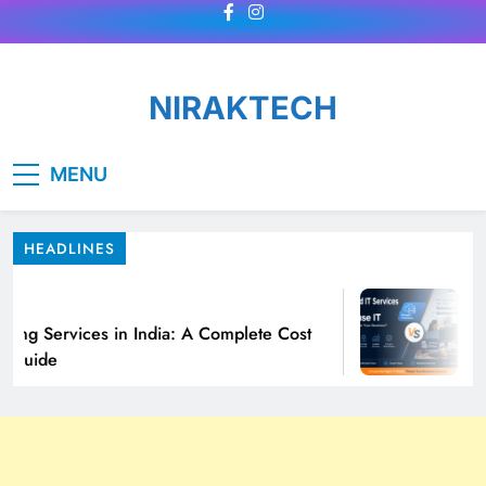
Skip
to
content
NIRAKTECH
MENU
HEADLINES
o
cing Services in India: A Complete Cost
Ma
 Guide
Fi