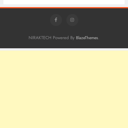
NIRAKTECH Powered By
.
BlazeThemes