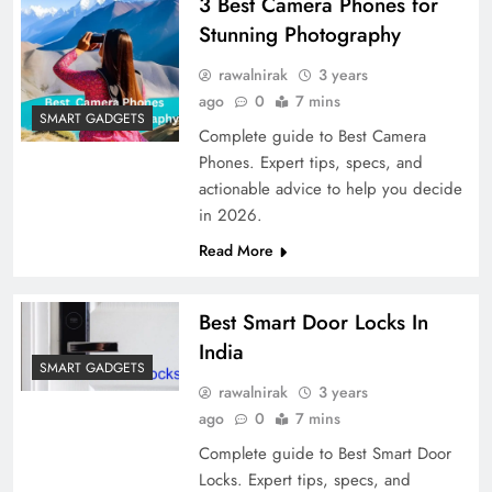
3 Best Camera Phones for
Stunning Photography
rawalnirak
3 years
ago
0
7 mins
SMART GADGETS
Complete guide to Best Camera
Phones. Expert tips, specs, and
actionable advice to help you decide
in 2026.
Read More
Best Smart Door Locks In
India
SMART GADGETS
rawalnirak
3 years
ago
0
7 mins
Complete guide to Best Smart Door
Locks. Expert tips, specs, and