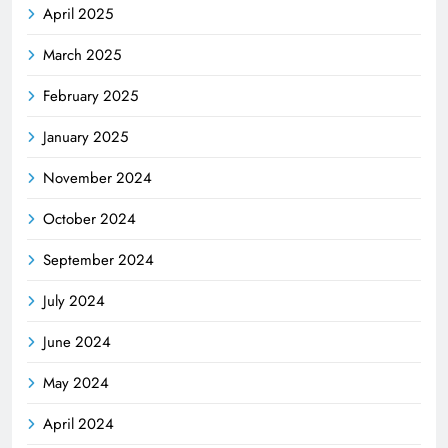
April 2025
March 2025
February 2025
January 2025
November 2024
October 2024
September 2024
July 2024
June 2024
May 2024
April 2024