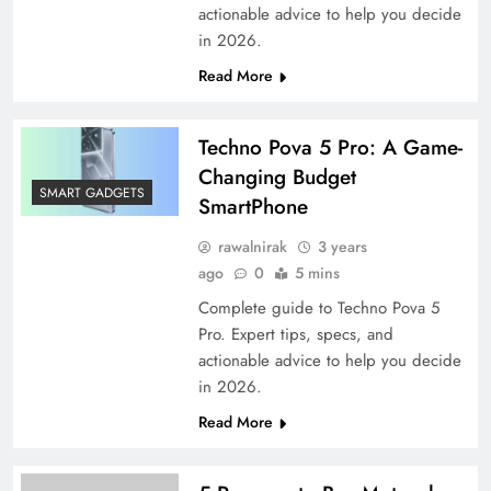
actionable advice to help you decide
in 2026.
Read More
Techno Pova 5 Pro: A Game-
Changing Budget
SMART GADGETS
SmartPhone
rawalnirak
3 years
ago
0
5 mins
Complete guide to Techno Pova 5
Pro. Expert tips, specs, and
actionable advice to help you decide
in 2026.
Read More