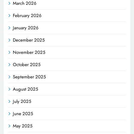
March 2026
February 2026
January 2026
December 2025
November 2025
October 2025
September 2025
August 2025
July 2025
June 2025
May 2025