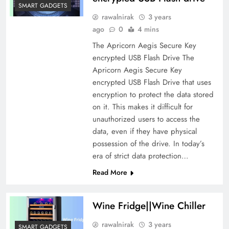
SMART GADGETS
rawalnirak
3 years
ago
0
4 mins
The Apricorn Aegis Secure Key
encrypted USB Flash Drive The
Apricorn Aegis Secure Key
encrypted USB Flash Drive that uses
encryption to protect the data stored
on it. This makes it difficult for
unauthorized users to access the
data, even if they have physical
possession of the drive. In today’s
era of strict data protection…
Read More
Wine Fridge||Wine Chiller
rawalnirak
3 years
SMART GADGETS