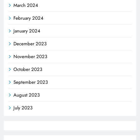
March 2024
February 2024
January 2024
December 2023
November 2023
October 2023
September 2023
August 2023
July 2023