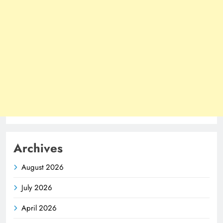
Archives
August 2026
July 2026
April 2026