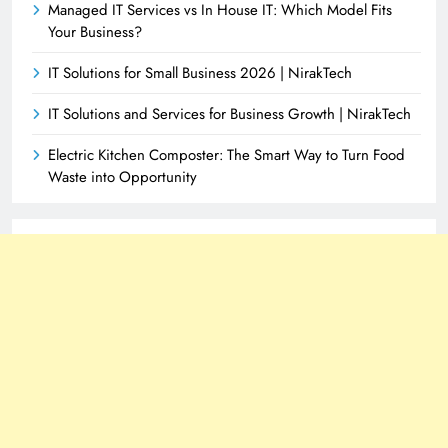
Managed IT Services vs In House IT: Which Model Fits
Your Business?
IT Solutions for Small Business 2026 | NirakTech
IT Solutions and Services for Business Growth | NirakTech
Electric Kitchen Composter: The Smart Way to Turn Food
Waste into Opportunity