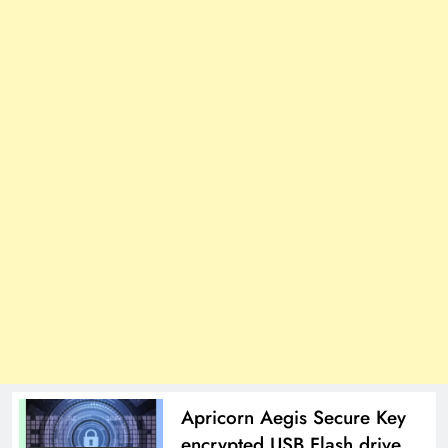
Apricorn Aegis Secure Key
encrypted USB Flash drive