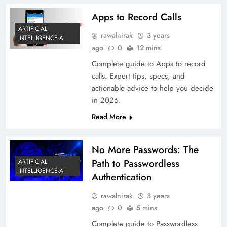
Apps to Record Calls
ARTIFICIAL
rawalnirak
3 years
INTELLIGENCE-AI
ago
0
12 mins
Complete guide to Apps to record
calls. Expert tips, specs, and
actionable advice to help you decide
in 2026.
Read More
No More Passwords: The
Path to Passwordless
ARTIFICIAL
INTELLIGENCE-AI
Authentication
rawalnirak
3 years
ago
0
5 mins
Complete guide to Passwordless