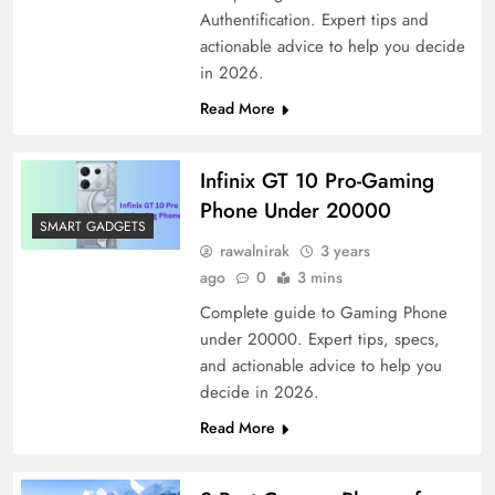
Authentification. Expert tips and
actionable advice to help you decide
in 2026.
Read More
Infinix GT 10 Pro-Gaming
Phone Under 20000
SMART GADGETS
rawalnirak
3 years
ago
0
3 mins
Complete guide to Gaming Phone
under 20000. Expert tips, specs,
and actionable advice to help you
decide in 2026.
Read More