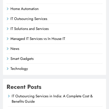
Home Automation
IT Outsourcing Services
IT Solutions and Services
Managed IT Services vs In House IT
News
Smart Gadgets
Technology
Recent Posts
IT Outsourcing Services in India: A Complete Cost &
Benefits Guide