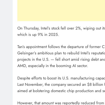
On Thursday, Intel’s stock fell over 2%, wiping out i
which is up 9% in 2025.
Tan’s appointment follows the departure of former C
Gelsinger’s ambitious plan to rebuild Intel’s reputat
projects in the U.S. — fell short amid rising debt an
AMD, especially in the booming AI sector.
Despite efforts to boost its U.S. manufacturing capa
Last November, the company secured an $8 billion f
aimed at bolstering domestic chip production and se
However, that amount was reportedly reduced from a