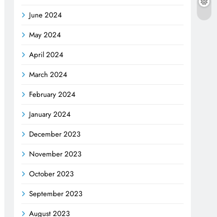
June 2024
May 2024
April 2024
March 2024
February 2024
January 2024
December 2023
November 2023
October 2023
September 2023
August 2023