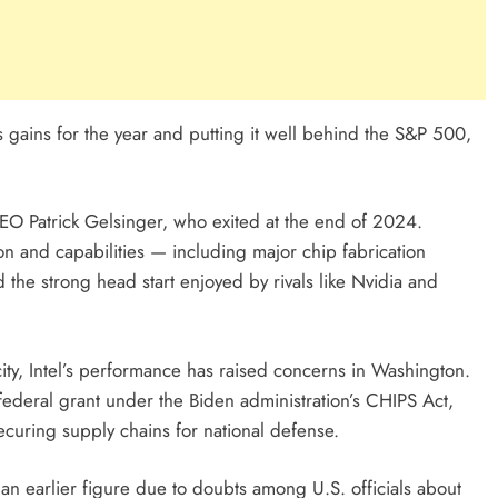
ts gains for the year and putting it well behind the S&P 500,
EO Patrick Gelsinger, who exited at the end of 2024.
ion and capabilities — including major chip fabrication
d the strong head start enjoyed by rivals like Nvidia and
city, Intel’s performance has raised concerns in Washington.
ederal grant under the Biden administration’s CHIPS Act,
curing supply chains for national defense.
n earlier figure due to doubts among U.S. officials about