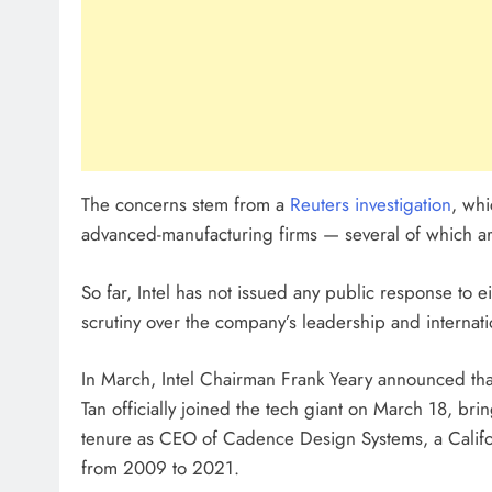
The concerns stem from a
Reuters investigation
, whi
advanced-manufacturing firms — several of which are 
So far, Intel has not issued any public response to 
scrutiny over the company’s leadership and internation
In March, Intel Chairman Frank Yeary announced tha
Tan officially joined the tech giant on March 18, br
tenure as CEO of Cadence Design Systems, a Calif
from 2009 to 2021.