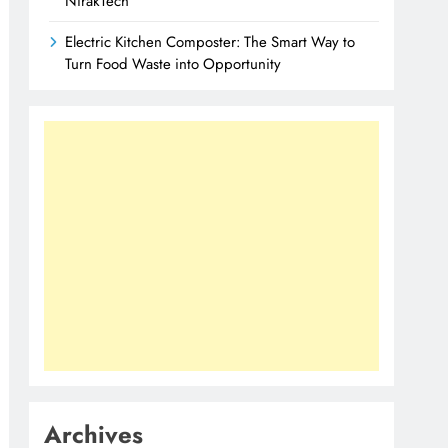
NirakTech
Electric Kitchen Composter: The Smart Way to
Turn Food Waste into Opportunity
Archives