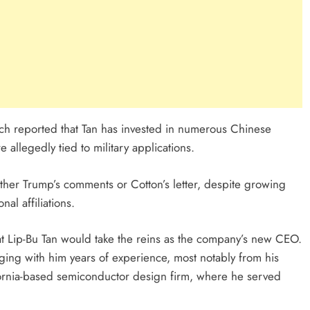
ch reported that Tan has invested in numerous Chinese
allegedly tied to military applications.
either Trump’s comments or Cotton’s letter, despite growing
al affiliations.
t Lip-Bu Tan would take the reins as the company’s new CEO.
inging with him years of experience, most notably from his
ornia-based semiconductor design firm, where he served