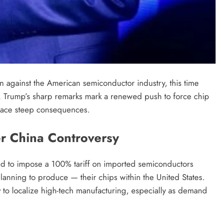
 against the American semiconductor industry, this time
. Trump’s sharp remarks mark a renewed push to force chip
 face steep consequences.
r China Controversy
d to impose a 100% tariff on imported semiconductors
anning to produce — their chips within the United States.
 to localize high-tech manufacturing, especially as demand