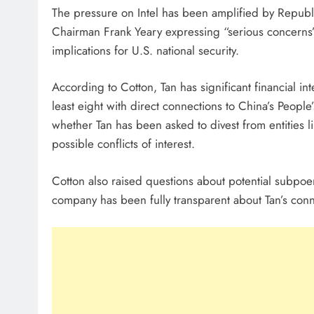
The pressure on Intel has been amplified by Republi
Chairman Frank Yeary expressing “serious concerns” 
implications for U.S. national security.
According to Cotton, Tan has significant financial i
least eight with direct connections to China’s People
whether Tan has been asked to divest from entities 
possible conflicts of interest.
Cotton also raised questions about potential subpoe
company has been fully transparent about Tan’s conn