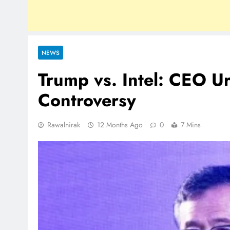
NEWS
Trump vs. Intel: CEO U
Controversy
Rawalnirak
12 Months Ago
0
7 Mins