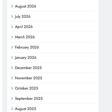
August 2026
July 2026
April 2026
March 2026
February 2026
January 2026
December 2025
November 2025
October 2025
September 2025
August 2025