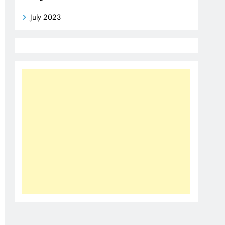
July 2023