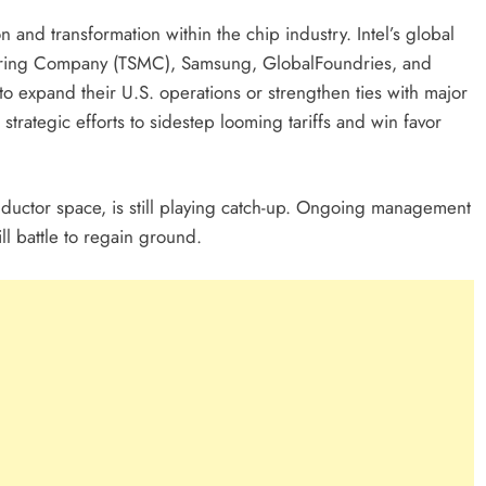
on and transformation within the chip industry. Intel’s global
turing Company (TSMC), Samsung, GlobalFoundries, and
to expand their U.S. operations or strengthen ties with major
trategic efforts to sidestep looming tariffs and win favor
nductor space, is still playing catch-up. Ongoing management
l battle to regain ground.