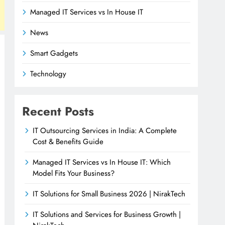
Managed IT Services vs In House IT
News
Smart Gadgets
Technology
Recent Posts
IT Outsourcing Services in India: A Complete
Cost & Benefits Guide
Managed IT Services vs In House IT: Which
Model Fits Your Business?
IT Solutions for Small Business 2026 | NirakTech
IT Solutions and Services for Business Growth |