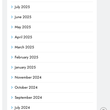
July 2025
June 2025
May 2025
April 2025
March 2025
February 2025
January 2025
November 2024
October 2024
September 2024
July 2024