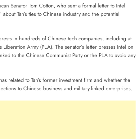
can Senator Tom Cotton, who sent a formal letter to Intel
about Tan’s ties to Chinese industry and the potential
nterests in hundreds of Chinese tech companies, including at
’s Liberation Army (PLA). The senator’s letter presses Intel on
linked to the Chinese Communist Party or the PLA to avoid any
nas related to Tan’s former investment firm and whether the
ections to Chinese business and military-linked enterprises.