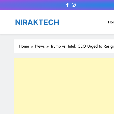
Skip
to
content
NIRAKTECH
Ho
Home
News
Trump vs. Intel: CEO Urged to Resig