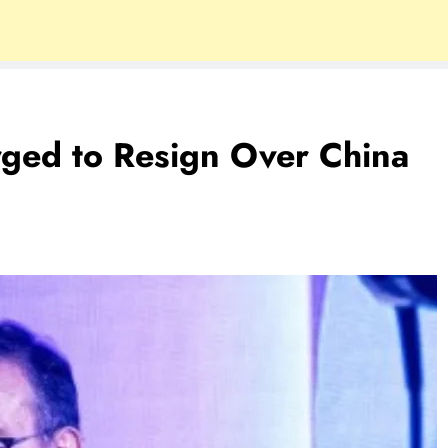
rged to Resign Over China