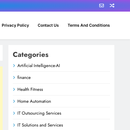
Privacy Policy
Contact Us
Terms And Conditions
Categories
Artificial Intelligence-AI
finance
Health Fitness
Home Automation
IT Outsourcing Services
IT Solutions and Services