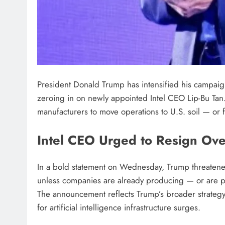
President Donald Trump has intensified his campaign
zeroing in on newly appointed Intel CEO Lip-Bu Tan
manufacturers to move operations to U.S. soil — or
Intel CEO Urged to Resign Ove
In a bold statement on Wednesday, Trump threatene
unless companies are already producing — or are pl
The announcement reflects Trump’s broader strategy
for artificial intelligence infrastructure surges.