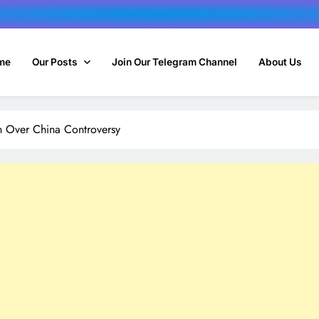
me
Our Posts
Join Our Telegram Channel
About Us
n Over China Controversy