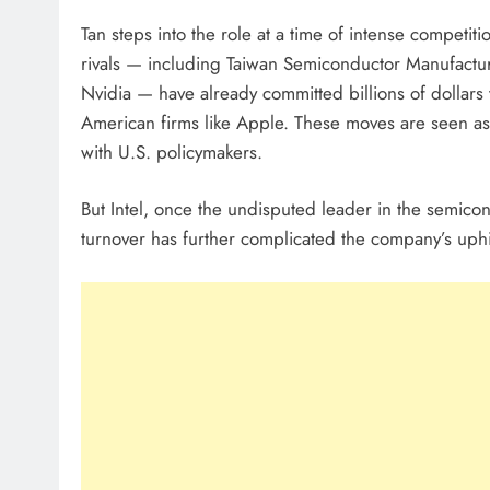
Tan steps into the role at a time of intense competiti
rivals — including Taiwan Semiconductor Manufac
Nvidia — have already committed billions of dollars 
American firms like Apple. These moves are seen as s
with U.S. policymakers.
But Intel, once the undisputed leader in the semico
turnover has further complicated the company’s uphil