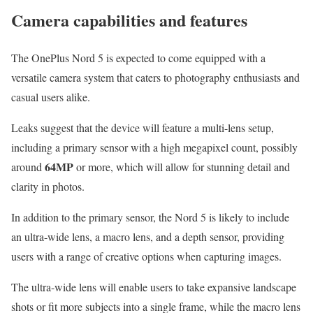
Camera capabilities and features
The OnePlus Nord 5 is expected to come equipped with a
versatile camera system that caters to photography enthusiasts and
casual users alike.
Leaks suggest that the device will feature a multi-lens setup,
including a primary sensor with a high megapixel count, possibly
64MP
around
or more, which will allow for stunning detail and
clarity in photos.
In addition to the primary sensor, the Nord 5 is likely to include
an ultra-wide lens, a macro lens, and a depth sensor, providing
users with a range of creative options when capturing images.
The ultra-wide lens will enable users to take expansive landscape
shots or fit more subjects into a single frame, while the macro lens