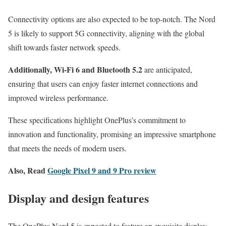
Connectivity options are also expected to be top-notch. The Nord
5 is likely to support 5G connectivity, aligning with the global
shift towards faster network speeds.
Additionally, Wi-Fi 6 and Bluetooth 5.2
are anticipated,
ensuring that users can enjoy faster internet connections and
improved wireless performance.
These specifications highlight OnePlus’s commitment to
innovation and functionality, promising an impressive smartphone
that meets the needs of modern users.
Also, Read
Google Pixel 9 and 9 Pro review
Display and design features
The OnePlus Nord 5 is expected to feature an exquisite display