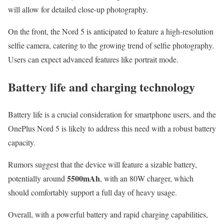
will allow for detailed close-up photography.
On the front, the Nord 5 is anticipated to feature a high-resolution
selfie camera, catering to the growing trend of selfie photography.
Users can expect advanced features like portrait mode.
Battery life and charging technology
Battery life is a crucial consideration for smartphone users, and the
OnePlus Nord 5 is likely to address this need with a robust battery
capacity.
Rumors suggest that the device will feature a sizable battery,
5500mAh
potentially around
, with an 80W charger, which
should comfortably support a full day of heavy usage.
Overall, with a powerful battery and rapid charging capabilities,