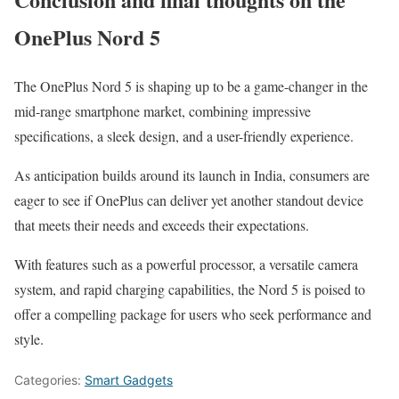
OnePlus Nord 5
The OnePlus Nord 5 is shaping up to be a game-changer in the
mid-range smartphone market, combining impressive
specifications, a sleek design, and a user-friendly experience.
As anticipation builds around its launch in India, consumers are
eager to see if OnePlus can deliver yet another standout device
that meets their needs and exceeds their expectations.
With features such as a powerful processor, a versatile camera
system, and rapid charging capabilities, the Nord 5 is poised to
offer a compelling package for users who seek performance and
style.
Categories:
Smart Gadgets