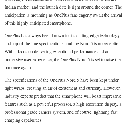
Indian market, and the launch date is right around the corner. The
anticipation is mounting as OnePlus fans eagerly await the arrival
of this highly anticipated smartphone.
OnePlus has always been known for its cutting-edge technology
and top-of-the-line specifications, and the Nord 5 is no exception.
With a focus on delivering exceptional performance and an
immersive user experience, the OnePlus Nord 5 is set to raise the
bar once again.
The specifications of the OnePlus Nord 5 have been kept under
tight wraps, creating an air of excitement and curiosity. However,
industry experts predict that the smartphone will boast impressive
features such as a powerful processor, a high-resolution display, a
professional-grade camera system, and of course, lightning-fast
charging capabilities.