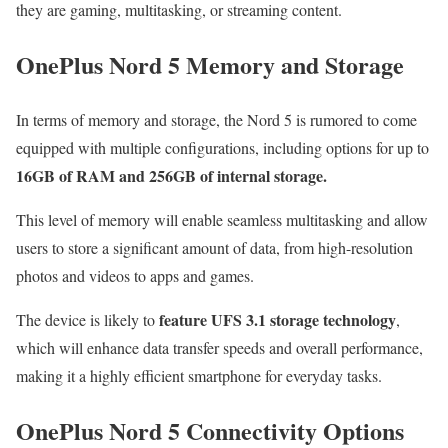
they are gaming, multitasking, or streaming content.
OnePlus Nord 5 Memory and Storage
In terms of memory and storage, the Nord 5 is rumored to come
equipped with multiple configurations, including options for up to
16GB of RAM and 256GB of internal storage.
This level of memory will enable seamless multitasking and allow
users to store a significant amount of data, from high-resolution
photos and videos to apps and games.
feature UFS 3.1 storage technology
The device is likely to
,
which will enhance data transfer speeds and overall performance,
making it a highly efficient smartphone for everyday tasks.
OnePlus Nord 5 Connectivity Options