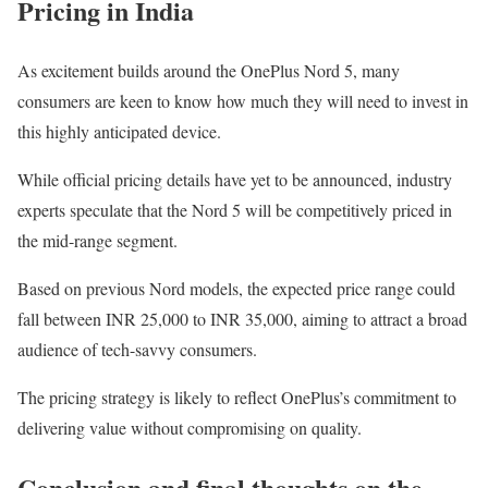
Pricing in India
As excitement builds around the OnePlus Nord 5, many
consumers are keen to know how much they will need to invest in
this highly anticipated device.
While official pricing details have yet to be announced, industry
experts speculate that the Nord 5 will be competitively priced in
the mid-range segment.
Based on previous Nord models, the expected price range could
fall between INR 25,000 to INR 35,000, aiming to attract a broad
audience of tech-savvy consumers.
The pricing strategy is likely to reflect OnePlus’s commitment to
delivering value without compromising on quality.
Conclusion and final thoughts on the