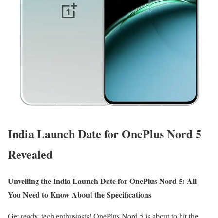
India Launch Date for OnePlus Nord 5
Revealed
Unveiling the India Launch Date for OnePlus Nord 5: All
You Need to Know About the Specifications
Get ready, tech enthusiasts! OnePlus Nord 5 is about to hit the