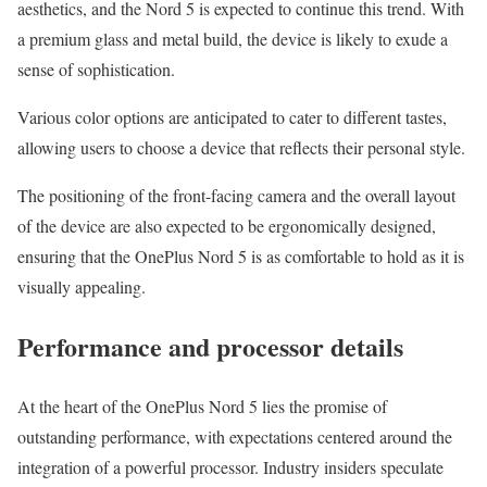
aesthetics, and the Nord 5 is expected to continue this trend. With
a premium glass and metal build, the device is likely to exude a
sense of sophistication.
Various color options are anticipated to cater to different tastes,
allowing users to choose a device that reflects their personal style.
The positioning of the front-facing camera and the overall layout
of the device are also expected to be ergonomically designed,
ensuring that the OnePlus Nord 5 is as comfortable to hold as it is
visually appealing.
Performance and processor details
At the heart of the OnePlus Nord 5 lies the promise of
outstanding performance, with expectations centered around the
integration of a powerful processor. Industry insiders speculate