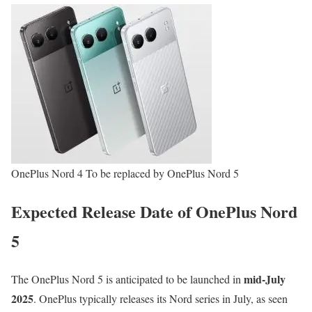
OnePlus Nord 4 To be replaced by OnePlus Nord 5
Expected Release Date of OnePlus Nord
5
mid-July
The OnePlus Nord 5 is anticipated to be launched in
2025
. OnePlus typically releases its Nord series in July, as seen