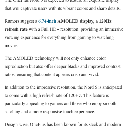
that will captivate users with its vibrant colors and sharp details.
6.74-inch
AMOLED display, a 120Hz
Rumors suggest a
refresh rate
with a Full HD+ resolution, providing an immersive
viewing experience for everything from gaming to watching
movies.
The AMOLED technology will not only enhance color
reproduction but also offer deeper blacks and improved contrast
ratios, ensuring that content appears crisp and vivid.
In addition to the impressive resolution, the Nord 5 is anticipated
to come with a high refresh rate of 120Hz. This feature is
particularly appealing to gamers and those who enjoy smooth
scrolling and a more responsive touch experience.
Design-wise, OnePlus has been known for its sleek and modern