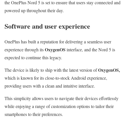
the OnePlus Nord 5 is set to ensure that users stay connected and
powered up throughout their day.
Software and user experience
OnePlus has built a reputation for delivering a seamless user
OxygenOS
experience through its
interface, and the Nord 5 is
expected to continue this legacy.
OxygenOS,
The device is likely to ship with the latest version of
which is known for its close-to-stock Android experience,
providing users with a clean and intuitive interface.
This simplicity allows users to navigate their devices effortlessly
while enjoying a range of customization options to tailor their
smartphones to their preferences.