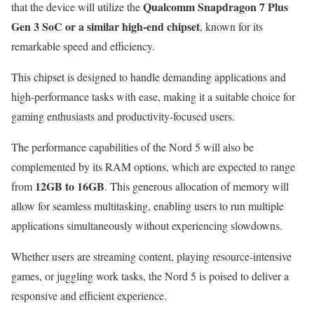
Qualcomm Snapdragon 7 Plus
that the device will utilize the
Gen 3 SoC or a similar high-end chipset
, known for its
remarkable speed and efficiency.
This chipset is designed to handle demanding applications and
high-performance tasks with ease, making it a suitable choice for
gaming enthusiasts and productivity-focused users.
The performance capabilities of the Nord 5 will also be
complemented by its RAM options, which are expected to range
12GB to 16GB
from
. This generous allocation of memory will
allow for seamless multitasking, enabling users to run multiple
applications simultaneously without experiencing slowdowns.
Whether users are streaming content, playing resource-intensive
games, or juggling work tasks, the Nord 5 is poised to deliver a
responsive and efficient experience.