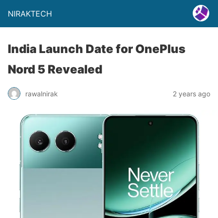
NIRAKTECH
India Launch Date for OnePlus
Nord 5 Revealed
rawalnirak
2 years ago