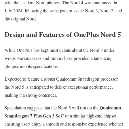
with the last four Nord phones. The Nord 4 was announced in
July 2024, following the same pattern as the Nord 3, Nord 2, and
the original Nord.
Design and Features of OnePlus Nord 5
While OnePlus has kept most details about the Nord 5 under
wraps, various leaks and rumors have provided a tantalizing
glimpse into its specifications.
Expected to feature a robust Qualcomm Snapdragon processor,
the Nord 5 is anticipated to deliver exceptional performance,
making it a strong contender.
Qualcomm
Speculation suggests that the Nord 5 will run on the
Snapdragon 7 Plus Gen 3 SoC
or a similar high-end chipset,
ensuring users enjoy a smooth and responsive experience whether