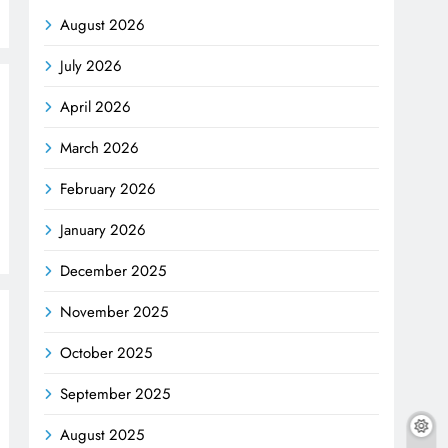
August 2026
July 2026
April 2026
March 2026
February 2026
January 2026
December 2025
November 2025
October 2025
September 2025
August 2025