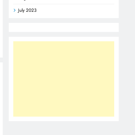
July 2023