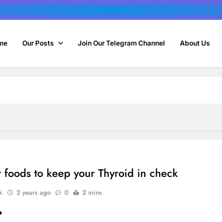
me
Our Posts
Join Our Telegram Channel
About Us
 foods to keep your Thyroid in check
k
2 years ago
0
2 mins