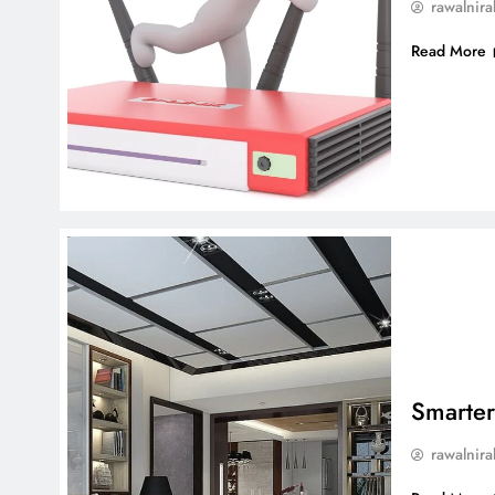
rawalnira
Read More
Smarter
rawalnira