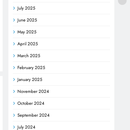
July 2025
June 2025
May 2025
April 2025
March 2025
February 2025
January 2025
November 2024
October 2024
September 2024
July 2024