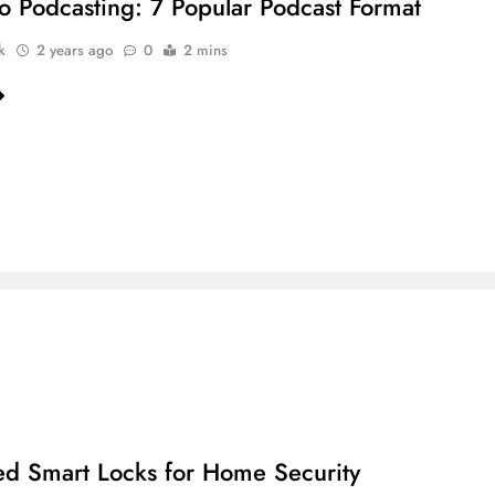
to Podcasting: 7 Popular Podcast Format
k
2 years ago
0
2 mins
ed Smart Locks for Home Security