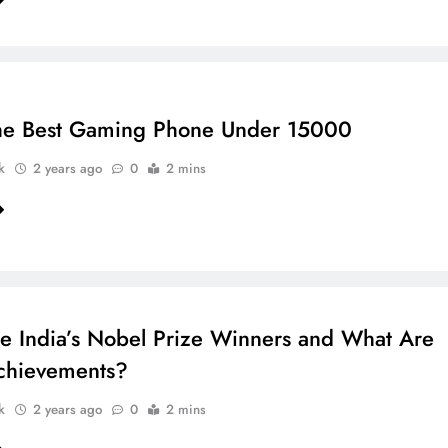
he Best Gaming Phone Under 15000
k
2 years ago
0
2 mins
 India’s Nobel Prize Winners and What Are
chievements?
k
2 years ago
0
2 mins