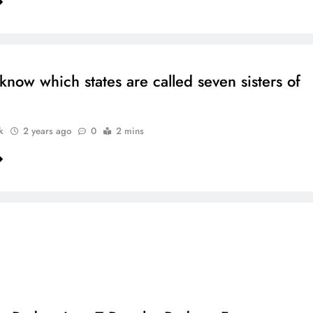
know which states are called seven sisters of
k
2 years ago
0
2 mins