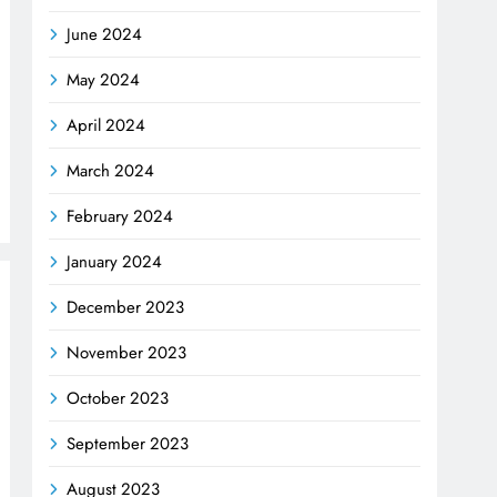
June 2024
May 2024
April 2024
March 2024
February 2024
January 2024
December 2023
November 2023
October 2023
September 2023
August 2023