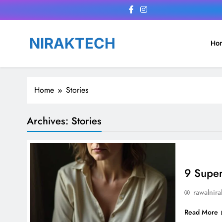
Skip
to
content
NIRAKTECH
Ho
Home
Stories
Archives:
Stories
9 Super
rawalnira
Read More