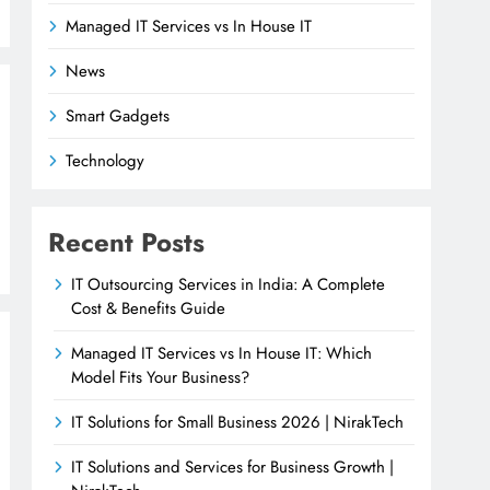
Managed IT Services vs In House IT
News
Smart Gadgets
Technology
Recent Posts
IT Outsourcing Services in India: A Complete
Cost & Benefits Guide
Managed IT Services vs In House IT: Which
Model Fits Your Business?
IT Solutions for Small Business 2026 | NirakTech
IT Solutions and Services for Business Growth |