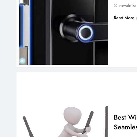
rawalnira
Read More
Best Wi
Seamles