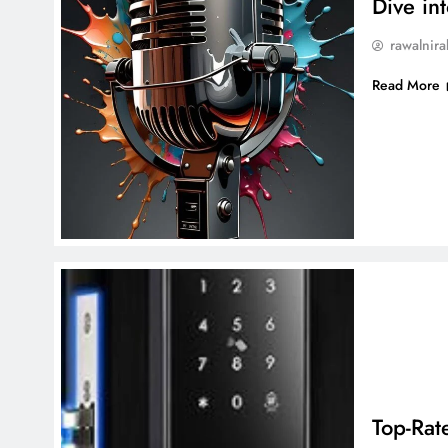
Dive in
rawalnira
Read More
Top-Rat