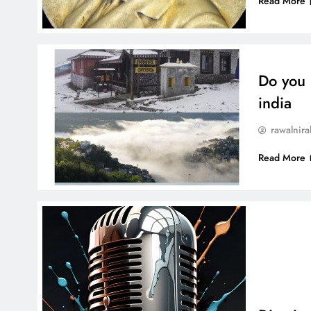
Read More
Do you 
india
rawalnira
Read More