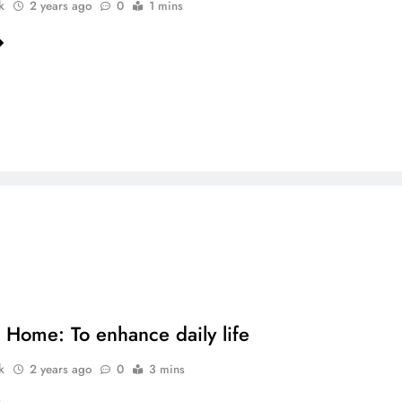
k
2 years ago
0
1 mins
 Home: To enhance daily life
k
2 years ago
0
3 mins