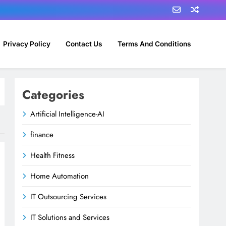
Privacy Policy
Contact Us
Terms And Conditions
Categories
Artificial Intelligence-AI
finance
Health Fitness
Home Automation
IT Outsourcing Services
IT Solutions and Services