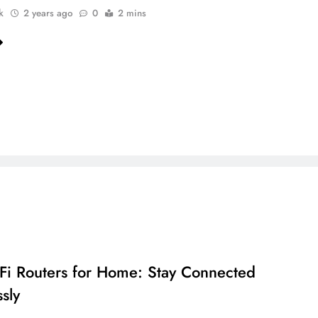
k
2 years ago
0
2 mins
Fi Routers for Home: Stay Connected
sly