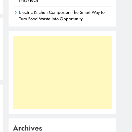
NirakTech
Electric Kitchen Composter: The Smart Way to
Turn Food Waste into Opportunity
Archives