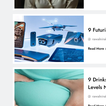
9 Futur
rawalnira
Read More
9 Drink
Levels N
rawalnira
Read More