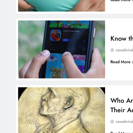
Know t
rawalnira
Read More
Who Are
Their A
rawalnira