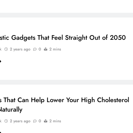
istic Gadgets That Feel Straight Out of 2050
k
2 years ago
0
2 mins
s That Can Help Lower Your High Cholesterol
aturally
k
2 years ago
0
2 mins