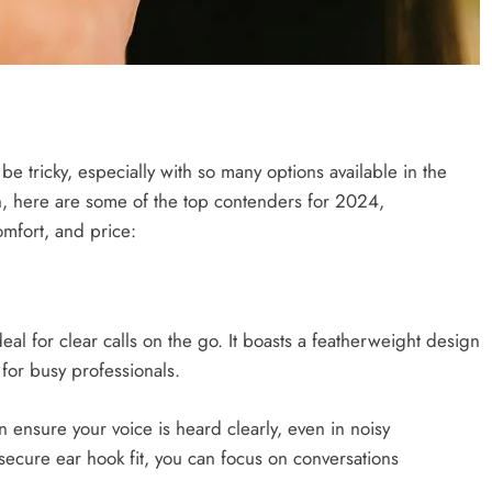
e tricky, especially with so many options available in the
, here are some of the top contenders for 2024,
comfort, and price:
deal for clear calls on the go. It boasts a featherweight design
for busy professionals.
n ensure your voice is heard clearly, even in noisy
secure ear hook fit, you can focus on conversations