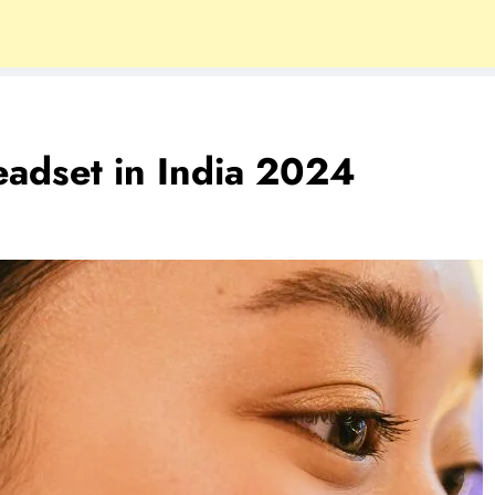
eadset in India 2024