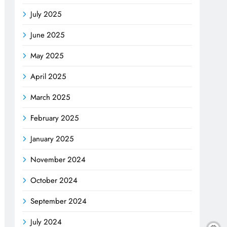
July 2025
June 2025
May 2025
April 2025
March 2025
February 2025
January 2025
November 2024
October 2024
September 2024
July 2024