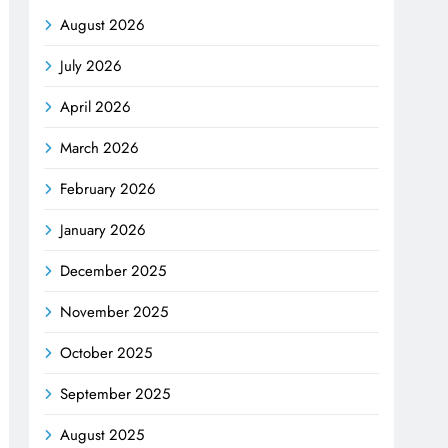
August 2026
July 2026
April 2026
March 2026
February 2026
January 2026
December 2025
November 2025
October 2025
September 2025
August 2025