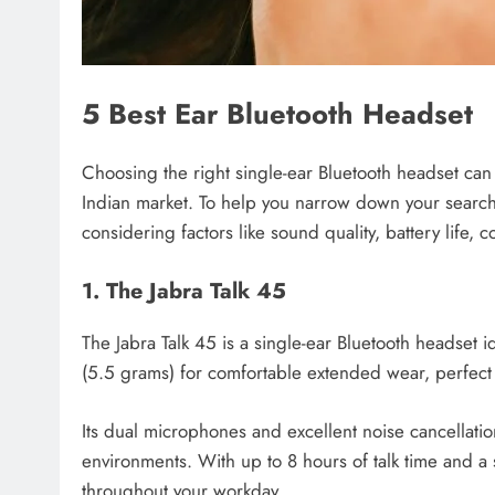
5 Best Ear Bluetooth Headset
Choosing the right single-ear Bluetooth headset can b
Indian market. To help you narrow down your search
considering factors like sound quality, battery life, 
1. The Jabra Talk 45
The Jabra Talk 45 is a single-ear Bluetooth headset i
(5.5 grams) for comfortable extended wear, perfect 
Its dual microphones and excellent noise cancellatio
environments. With up to 8 hours of talk time and a 
throughout your workday.