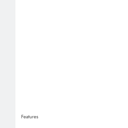
Features