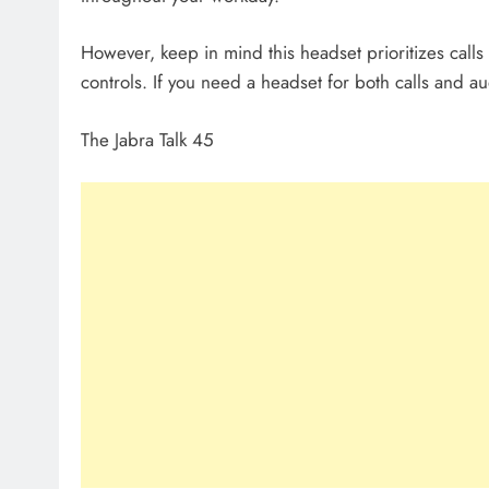
However, keep in mind this headset prioritizes call
controls. If you need a headset for both calls and a
The Jabra Talk 45