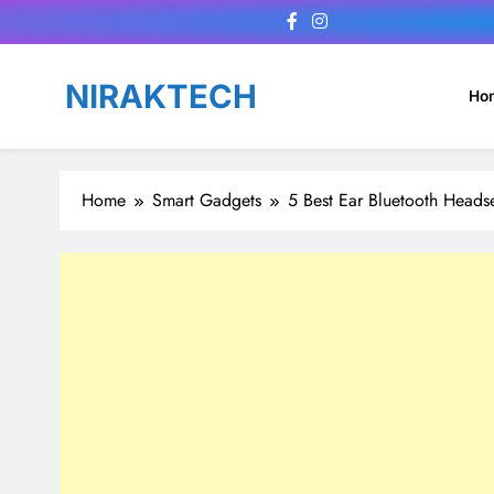
Skip
to
content
NIRAKTECH
Ho
Home
Smart Gadgets
5 Best Ear Bluetooth Heads