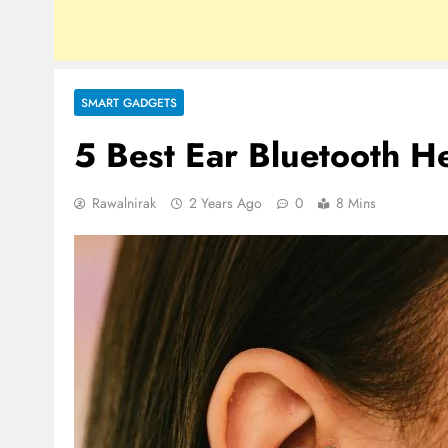
SMART GADGETS
5 Best Ear Bluetooth H
Rawalnirak
2 Years Ago
0
8 Mins