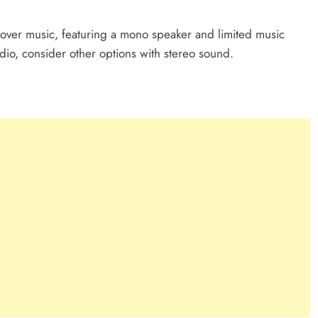
s over music, featuring a mono speaker and limited music
udio, consider other options with stereo sound.