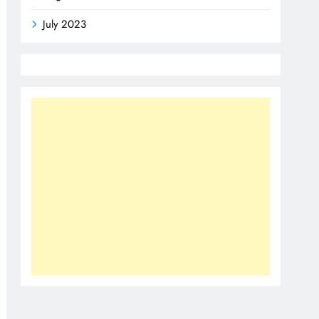
July 2023