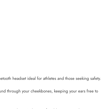
tooth headset ideal for athletes and those seeking safety.
sound through your cheekbones, keeping your ears free to