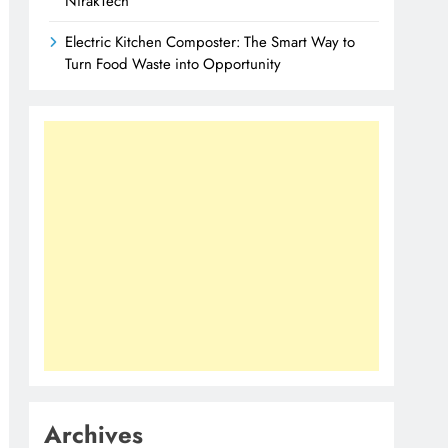
NirakTech
Electric Kitchen Composter: The Smart Way to
Turn Food Waste into Opportunity
Archives