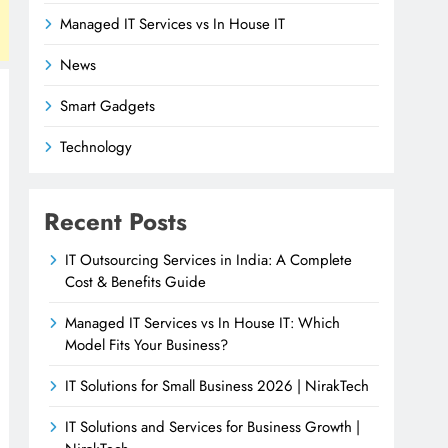
Managed IT Services vs In House IT
News
Smart Gadgets
Technology
Recent Posts
IT Outsourcing Services in India: A Complete
Cost & Benefits Guide
Managed IT Services vs In House IT: Which
Model Fits Your Business?
IT Solutions for Small Business 2026 | NirakTech
IT Solutions and Services for Business Growth |