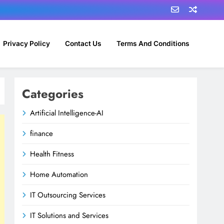
Privacy Policy
Contact Us
Terms And Conditions
Categories
Artificial Intelligence-AI
finance
Health Fitness
Home Automation
IT Outsourcing Services
IT Solutions and Services