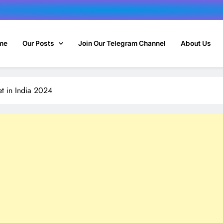
me
Our Posts
Join Our Telegram Channel
About Us
et in India 2024