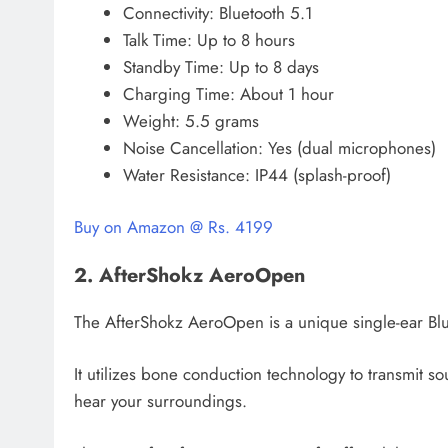
Connectivity: Bluetooth 5.1
Talk Time: Up to 8 hours
Standby Time: Up to 8 days
Charging Time: About 1 hour
Weight: 5.5 grams
Noise Cancellation: Yes (dual microphones)
Water Resistance: IP44 (splash-proof)
Buy on Amazon @ Rs. 4199
2. AfterShokz AeroOpen
The AfterShokz AeroOpen is a unique single-ear Blue
It utilizes bone conduction technology to transmit 
hear your surroundings.