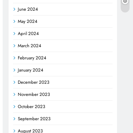
June 2024
May 2024
April 2024
March 2024
February 2024
January 2024
December 2023
November 2023
October 2023
September 2023
August 2023