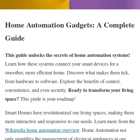
Home Automation Gadgets: A Complete
Guide
This guide unlocks the secrets of home automation systems!
Learn how these systems connect your smart devices for a
smoother, more efficient home. Discover what makes them tick,
from hardware to software. Explore the benefits of control,
Ready to transform your living
convenience, and even security.
space?
This guide is your roadmap!
Smart Homes have revolutionized our living spaces, making them
more interactive and responsive to our needs. Learn more from the
Wikipedia home automation overview
. Home Automation not
only simplifies the management of electrical appliances in our