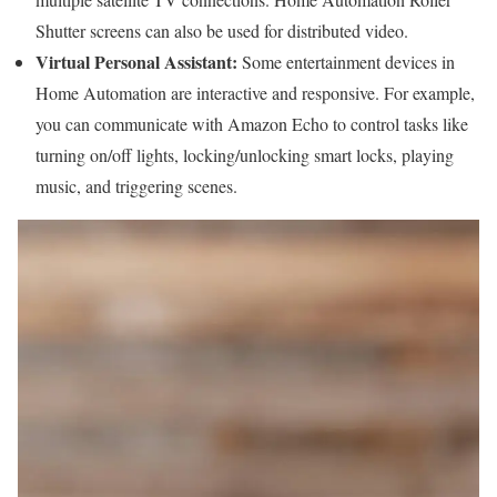
Shutter screens can also be used for distributed video.
Virtual Personal Assistant:
Some entertainment devices in
Home Automation are interactive and responsive. For example,
you can communicate with Amazon Echo to control tasks like
turning on/off lights, locking/unlocking smart locks, playing
music, and triggering scenes.