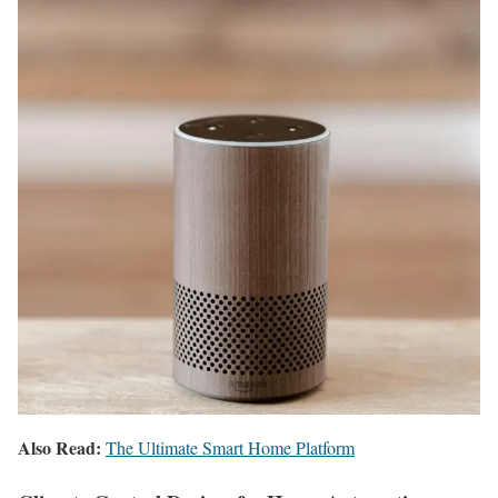
Also Read:
The Ultimate Smart Home Platform