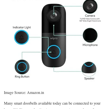
Image Source: Amazon.in
Many smart doorbells available today can be connected to your