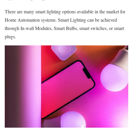
There are many smart lighting options available in the market for
Home Automation systems. Smart Lighting can be achieved
through In-wall Modules, Smart Bulbs, smart switches, or smart
plugs.