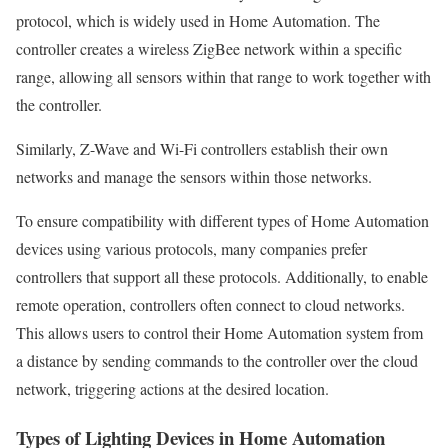
protocol, which is widely used in Home Automation. The
controller creates a wireless ZigBee network within a specific
range, allowing all sensors within that range to work together with
the controller.
Similarly, Z-Wave and Wi-Fi controllers establish their own
networks and manage the sensors within those networks.
To ensure compatibility with different types of Home Automation
devices using various protocols, many companies prefer
controllers that support all these protocols. Additionally, to enable
remote operation, controllers often connect to cloud networks.
This allows users to control their Home Automation system from
a distance by sending commands to the controller over the cloud
network, triggering actions at the desired location.
Types of Lighting Devices in Home Automation