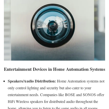
Entertainment Devices in Home Automation Systems
Speakers/Audio Distribution:
Home Automation systems not
only control lighting and security but also cater to your
entertainment needs. Companies like BOSE and SONOS offer
HiFi Wireless speakers for distributed audio throughout the
home, allowing you to listen to the same audio in all rooms.