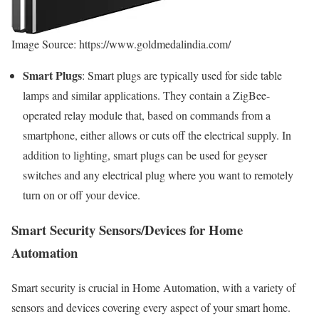
Image Source: https://www.goldmedalindia.com/
Smart Plugs
: Smart plugs are typically used for side table
lamps and similar applications. They contain a ZigBee-
operated relay module that, based on commands from a
smartphone, either allows or cuts off the electrical supply. In
addition to lighting, smart plugs can be used for geyser
switches and any electrical plug where you want to remotely
turn on or off your device.
Smart Security Sensors/Devices for Home
Automation
Smart security is crucial in Home Automation, with a variety of
sensors and devices covering every aspect of your smart home.