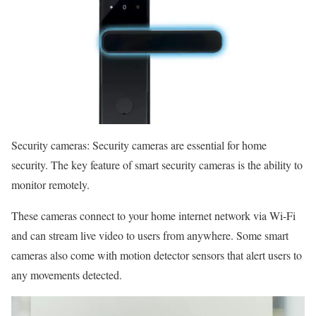
Security cameras: Security cameras are essential for home
security. The key feature of smart security cameras is the ability to
monitor remotely.
These cameras connect to your home internet network via Wi-Fi
and can stream live video to users from anywhere. Some smart
cameras also come with motion detector sensors that alert users to
any movements detected.