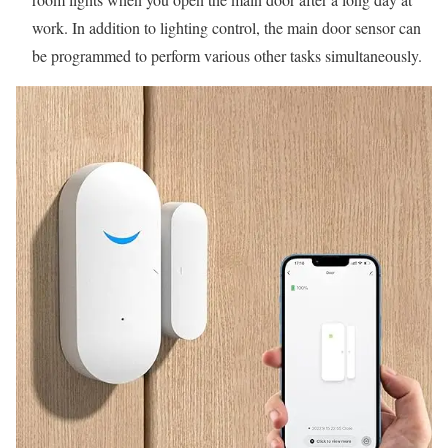
work. In addition to lighting control, the main door sensor can
be programmed to perform various other tasks simultaneously.