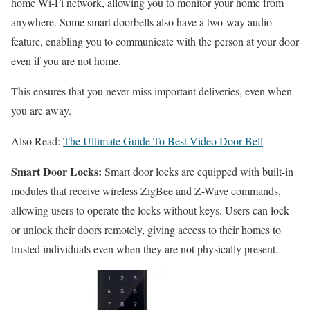
home Wi-Fi network, allowing you to monitor your home from
anywhere. Some smart doorbells also have a two-way audio
feature, enabling you to communicate with the person at your door
even if you are not home.
This ensures that you never miss important deliveries, even when
you are away.
Also Read:
The Ultimate Guide To Best Video Door Bell
Smart Door Locks:
Smart door locks are equipped with built-in
modules that receive wireless ZigBee and Z-Wave commands,
allowing users to operate the locks without keys. Users can lock
or unlock their doors remotely, giving access to their homes to
trusted individuals even when they are not physically present.