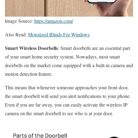
Image Source:
https://amazon.com/
Also Read:
Motorized Blinds For Windows
Smart Wireless Doorbells
: Smart doorbells are an essential part
of your smart home security system. Nowadays, most smart
doorbells on the market come equipped with a built-in camera and
motion detection feature.
This means that whenever someone approaches your front door,
the smart doorbell will send you alert notifications to your phone.
Even if you are far away, you can easily activate the wireless IP
camera on the smart doorbell to see who is at your door.