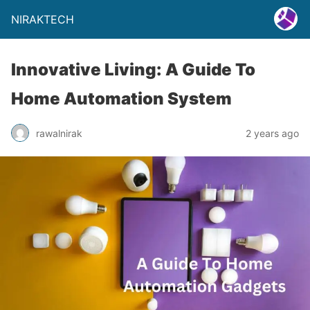
NIRAKTECH
Innovative Living: A Guide To
Home Automation System
rawalnirak
2 years ago