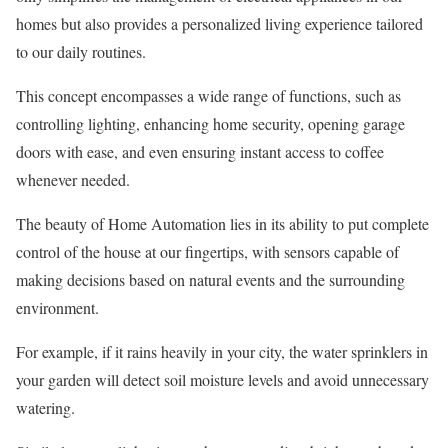
homes but also provides a personalized living experience tailored
to our daily routines.
This concept encompasses a wide range of functions, such as
controlling lighting, enhancing home security, opening garage
doors with ease, and even ensuring instant access to coffee
whenever needed.
The beauty of Home Automation lies in its ability to put complete
control of the house at our fingertips, with sensors capable of
making decisions based on natural events and the surrounding
environment.
For example, if it rains heavily in your city, the water sprinklers in
your garden will detect soil moisture levels and avoid unnecessary
watering.