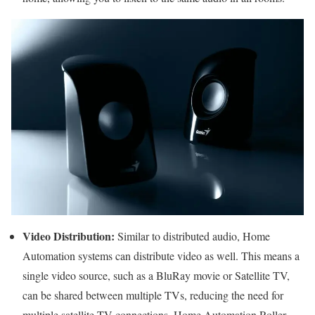
Video Distribution:
Similar to distributed audio, Home
Automation systems can distribute video as well. This means a
single video source, such as a BluRay movie or Satellite TV,
can be shared between multiple TVs, reducing the need for
multiple satellite TV connections. Home Automation Roller