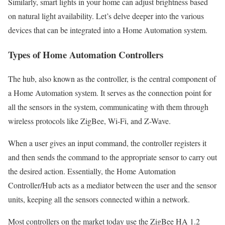
Similarly, smart lights in your home can adjust brightness based
on natural light availability. Let’s delve deeper into the various
devices that can be integrated into a Home Automation system.
Types of Home Automation Controllers
The hub, also known as the controller, is the central component of
a Home Automation system. It serves as the connection point for
all the sensors in the system, communicating with them through
wireless protocols like ZigBee, Wi-Fi, and Z-Wave.
When a user gives an input command, the controller registers it
and then sends the command to the appropriate sensor to carry out
the desired action. Essentially, the Home Automation
Controller/Hub acts as a mediator between the user and the sensor
units, keeping all the sensors connected within a network.
Most controllers on the market today use the ZigBee HA 1.2