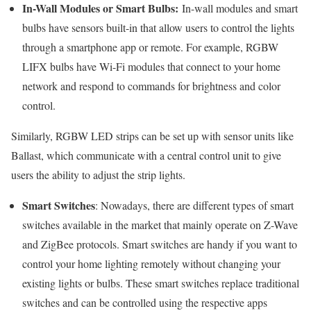
In-Wall Modules or Smart Bulbs:
In-wall modules and smart
bulbs have sensors built-in that allow users to control the lights
through a smartphone app or remote. For example, RGBW
LIFX bulbs have Wi-Fi modules that connect to your home
network and respond to commands for brightness and color
control.
Similarly, RGBW LED strips can be set up with sensor units like
Ballast, which communicate with a central control unit to give
users the ability to adjust the strip lights.
Smart Switches
: Nowadays, there are different types of smart
switches available in the market that mainly operate on Z-Wave
and ZigBee protocols. Smart switches are handy if you want to
control your home lighting remotely without changing your
existing lights or bulbs. These smart switches replace traditional
switches and can be controlled using the respective apps