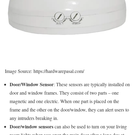
Image Source: https://hardwarepasal.com/
Door/Window Sensor
: These sensors are typically installed on
door and window frames. They consist of two parts – one
magnetic and one electric. When one part is placed on the
frame and the other on the door/window, they can alert users to
any intruders breaking in.
Door/window sensors
can also be used to turn on your living
room lights when you open the main door after a long day at