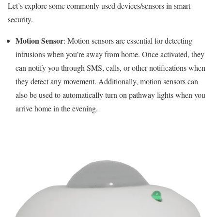
Let’s explore some commonly used devices/sensors in smart
security.
Motion Sensor
: Motion sensors are essential for detecting
intrusions when you’re away from home. Once activated, they
can notify you through SMS, calls, or other notifications when
they detect any movement. Additionally, motion sensors can
also be used to automatically turn on pathway lights when you
arrive home in the evening.