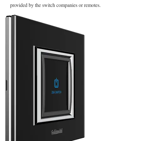
provided by the switch companies or remotes.