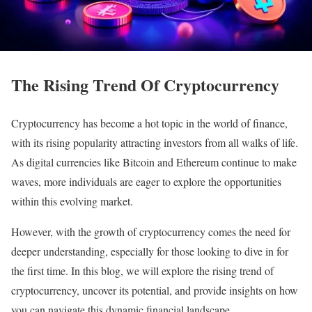
The Rising Trend Of Cryptocurrency
Cryptocurrency has become a hot topic in the world of finance,
with its rising popularity attracting investors from all walks of life.
As digital currencies like Bitcoin and Ethereum continue to make
waves, more individuals are eager to explore the opportunities
within this evolving market.
However, with the growth of cryptocurrency comes the need for
deeper understanding, especially for those looking to dive in for
the first time. In this blog, we will explore the rising trend of
cryptocurrency, uncover its potential, and provide insights on how
you can navigate this dynamic financial landscape.