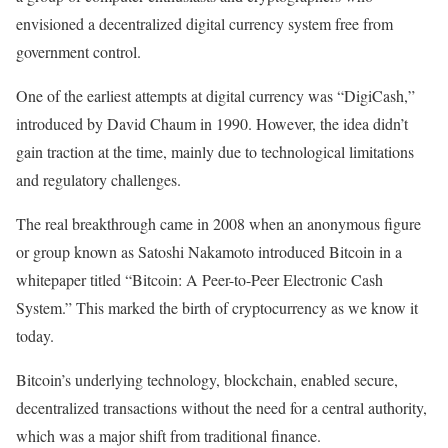
envisioned a decentralized digital currency system free from
government control.
One of the earliest attempts at digital currency was “DigiCash,”
introduced by David Chaum in 1990. However, the idea didn’t
gain traction at the time, mainly due to technological limitations
and regulatory challenges.
The real breakthrough came in 2008 when an anonymous figure
or group known as Satoshi Nakamoto introduced Bitcoin in a
whitepaper titled “Bitcoin: A Peer-to-Peer Electronic Cash
System.” This marked the birth of cryptocurrency as we know it
today.
Bitcoin’s underlying technology, blockchain, enabled secure,
decentralized transactions without the need for a central authority,
which was a major shift from traditional finance.