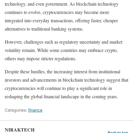
technology, and even government. As blockchain technology
continues to evolve, cryptocurrencies may become more
integrated into everyday transactions, offering faster, cheaper
alternatives to traditional banking systems.
However, challenges such as regulatory uncertainty and market
volatility remain. While some countries may embrace crypto,
others may impose stricter regulations.
Despite these hurdles, the increasing interest from institutional
investors and advancements in blockchain technology suggest that
cryptocurrencies will continue to play a significant role in
reshaping the global financial landscape in the coming years.
Categories:
finance
NIRAKTECH
Back to top