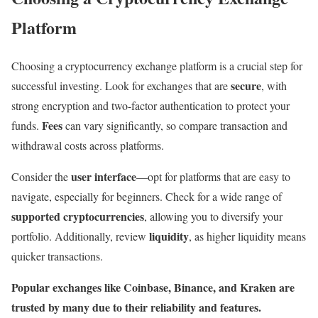
Platform
Choosing a cryptocurrency exchange platform is a crucial step for
secure
successful investing. Look for exchanges that are
, with
strong encryption and two-factor authentication to protect your
Fees
funds.
can vary significantly, so compare transaction and
withdrawal costs across platforms.
user interface
Consider the
—opt for platforms that are easy to
navigate, especially for beginners. Check for a wide range of
supported cryptocurrencies
, allowing you to diversify your
liquidity
portfolio. Additionally, review
, as higher liquidity means
quicker transactions.
Popular exchanges like Coinbase, Binance, and Kraken are
trusted by many due to their reliability and features.