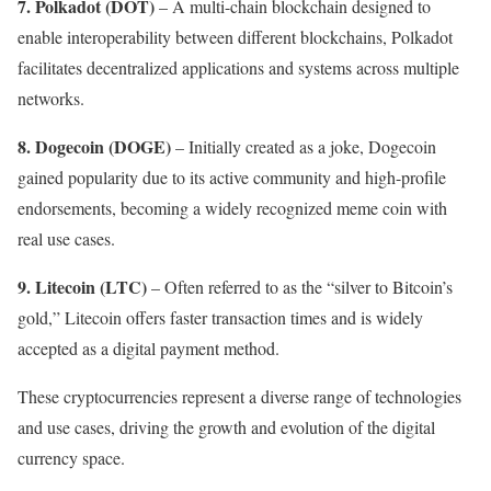
7. Polkadot (DOT)
– A multi-chain blockchain designed to
enable interoperability between different blockchains, Polkadot
facilitates decentralized applications and systems across multiple
networks.
8.
Dogecoin (DOGE)
– Initially created as a joke, Dogecoin
gained popularity due to its active community and high-profile
endorsements, becoming a widely recognized meme coin with
real use cases.
9. Litecoin (LTC)
– Often referred to as the “silver to Bitcoin’s
gold,” Litecoin offers faster transaction times and is widely
accepted as a digital payment method.
These cryptocurrencies represent a diverse range of technologies
and use cases, driving the growth and evolution of the digital
currency space.