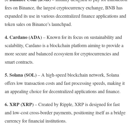
fees on Binance, the largest cryptocurrency exchange, BNB has
expanded its use in various decentralized finance applications and
token sales on Binance’s launchpad.
4. Cardano (ADA)
– Known for its focus on sustainability and
scalability, Cardano is a blockchain platform aiming to provide a
more secure and balanced ecosystem for cryptocurrencies and
smart contracts.
5.
Solana (SOL)
– A high-speed blockchain network, Solana
offers low transaction costs and fast processing speeds, making it
an appealing choice for decentralized applications and finance.
6.
XRP (XRP)
– Created by Ripple, XRP is designed for fast
and low-cost cross-border payments, positioning itself as a bridge
currency for financial institutions.