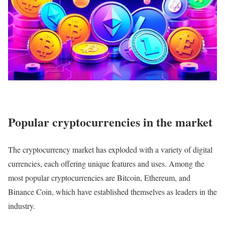
Popular cryptocurrencies in the market
The cryptocurrency market has exploded with a variety of digital
currencies, each offering unique features and uses. Among the
most popular cryptocurrencies are Bitcoin, Ethereum, and
Binance Coin, which have established themselves as leaders in the
industry.