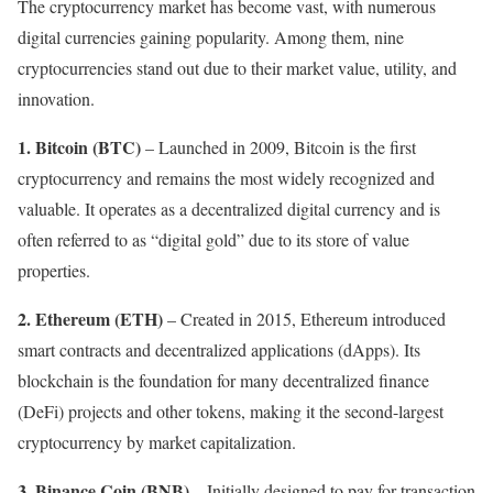
The cryptocurrency market has become vast, with numerous
digital currencies gaining popularity. Among them, nine
cryptocurrencies stand out due to their market value, utility, and
innovation.
1.
Bitcoin (BTC)
– Launched in 2009, Bitcoin is the first
cryptocurrency and remains the most widely recognized and
valuable. It operates as a decentralized digital currency and is
often referred to as “digital gold” due to its store of value
properties.
2.
Ethereum (ETH)
– Created in 2015, Ethereum introduced
smart contracts and decentralized applications (dApps). Its
blockchain is the foundation for many decentralized finance
(DeFi) projects and other tokens, making it the second-largest
cryptocurrency by market capitalization.
3. Binance Coin (BNB)
– Initially designed to pay for transaction