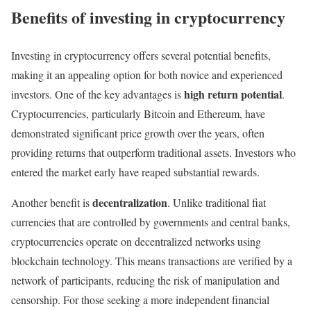
Benefits of investing in cryptocurrency
Investing in cryptocurrency offers several potential benefits,
making it an appealing option for both novice and experienced
high return potential
investors. One of the key advantages is
.
Cryptocurrencies, particularly Bitcoin and Ethereum, have
demonstrated significant price growth over the years, often
providing returns that outperform traditional assets. Investors who
entered the market early have reaped substantial rewards.
decentralization
Another benefit is
. Unlike traditional fiat
currencies that are controlled by governments and central banks,
cryptocurrencies operate on decentralized networks using
blockchain technology. This means transactions are verified by a
network of participants, reducing the risk of manipulation and
censorship. For those seeking a more independent financial