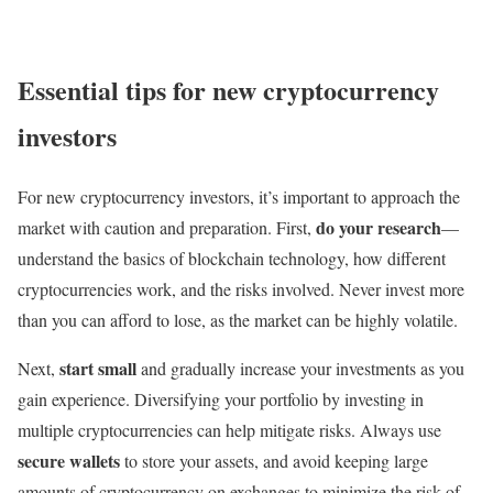
Essential tips for new cryptocurrency
investors
For new cryptocurrency investors, it’s important to approach the
do your research
market with caution and preparation. First,
—
understand the basics of blockchain technology, how different
cryptocurrencies work, and the risks involved. Never invest more
than you can afford to lose, as the market can be highly volatile.
start small
Next,
and gradually increase your investments as you
gain experience. Diversifying your portfolio by investing in
multiple cryptocurrencies can help mitigate risks. Always use
secure wallets
to store your assets, and avoid keeping large
amounts of cryptocurrency on exchanges to minimize the risk of