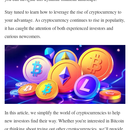
Stay tuned to learn how to leverage the rise of cryptocurrency to
your advantage. As cryptocurrency continues to rise in popularity,
it has caught the attention of both experienced investors and
curious newcomers.
In this article, we simplify the world of cryptocurrencies to help
new investors find their way. Whether you’re interested in Bitcoin
or thinking about trying out other cryptocurrencies, we’ll provide