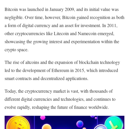
Bitcoin was launched in January 2009, and its initial value was
negligible. Over time, however, Bitcoin gained recognition as both
a form of digital currency and an asset for investment. In 2011,
other cryptocurrencies like Litecoin and Namecoin emerged,
showcasing the growing interest and experimentation within the
crypto space.
The rise of altcoins and the expansion of blockchain technology
led to the development of Ethereum in 2015, which introduced
smart contracts and decentralized applications.
Today, the cryptocurrency market is vast, with thousands of
different digital currencies and technologies, and continues to
evolve rapidly, reshaping the future of finance worldwide.