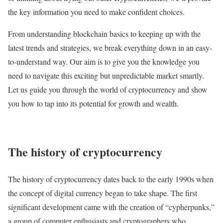
the key information you need to make confident choices.
From understanding blockchain basics to keeping up with the
latest trends and strategies, we break everything down in an easy-
to-understand way. Our aim is to give you the knowledge you
need to navigate this exciting but unpredictable market smartly.
Let us guide you through the world of cryptocurrency and show
you how to tap into its potential for growth and wealth.
The history of cryptocurrency
The history of cryptocurrency dates back to the early 1990s when
the concept of digital currency began to take shape. The first
significant development came with the creation of “cypherpunks,”
a group of computer enthusiasts and cryptographers who