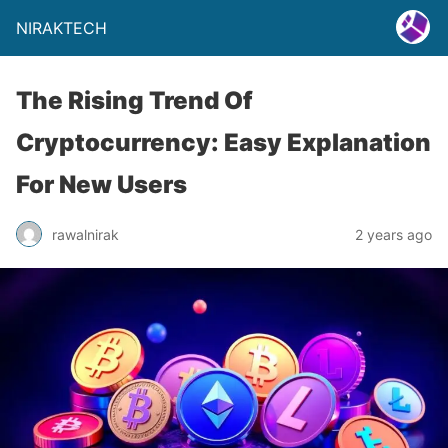
NIRAKTECH
The Rising Trend Of
Cryptocurrency: Easy Explanation
For New Users
rawalnirak
2 years ago