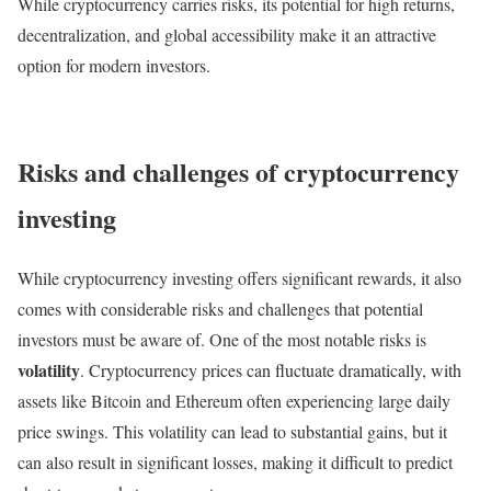
While cryptocurrency carries risks, its potential for high returns,
decentralization, and global accessibility make it an attractive
option for modern investors.
Risks and challenges of cryptocurrency
investing
While cryptocurrency investing offers significant rewards, it also
comes with considerable risks and challenges that potential
investors must be aware of. One of the most notable risks is
volatility
. Cryptocurrency prices can fluctuate dramatically, with
assets like Bitcoin and Ethereum often experiencing large daily
price swings. This volatility can lead to substantial gains, but it
can also result in significant losses, making it difficult to predict