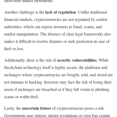
short-term market movements.
lack of regulation
Another challenge is the
. Unlike traditional
financial markets, cryptocurrencies are not regulated by central
authorities, which can expose investors to fraud, scams, and
market manipulation. The absence of clear legal frameworks also
makes it difficult to resolve disputes or seek protection in case of
theft or loss.
security vulnerabilities
Additionally, there is the risk of
. While
blockchain technology itself is highly secure, the platforms and
exchanges where cryptocurrencies are bought, sold, and stored are
not immune to hacking. Investors may face the risk of losing their
assets if exchanges are breached or if they fall victim to phishing
scams or wallet theft.
uncertain future
Lastly, the
of cryptocurrencies poses a risk.
Governments may impose stricter regulations or even ban certain