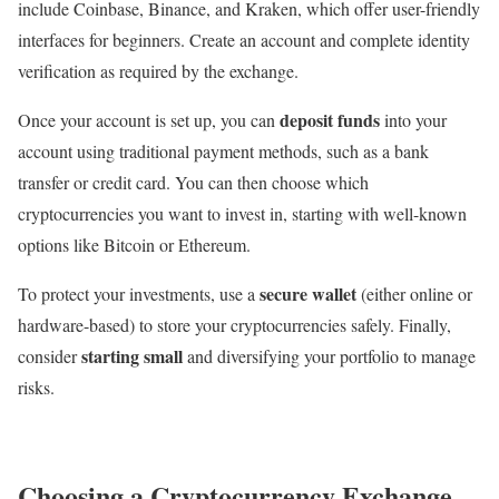
include Coinbase, Binance, and Kraken, which offer user-friendly
interfaces for beginners. Create an account and complete identity
verification as required by the exchange.
deposit funds
Once your account is set up, you can
into your
account using traditional payment methods, such as a bank
transfer or credit card. You can then choose which
cryptocurrencies you want to invest in, starting with well-known
options like Bitcoin or Ethereum.
secure wallet
To protect your investments, use a
(either online or
hardware-based) to store your cryptocurrencies safely. Finally,
starting small
consider
and diversifying your portfolio to manage
risks.
Choosing a Cryptocurrency Exchange