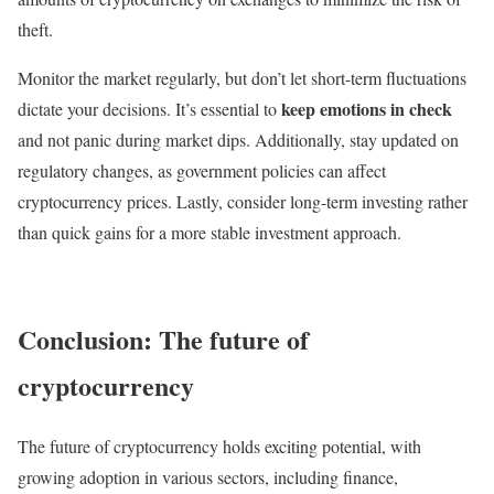
theft.
Monitor the market regularly, but don’t let short-term fluctuations
keep emotions in check
dictate your decisions. It’s essential to
and not panic during market dips. Additionally, stay updated on
regulatory changes, as government policies can affect
cryptocurrency prices. Lastly, consider long-term investing rather
than quick gains for a more stable investment approach.
Conclusion: The future of
cryptocurrency
The future of cryptocurrency holds exciting potential, with
growing adoption in various sectors, including finance,