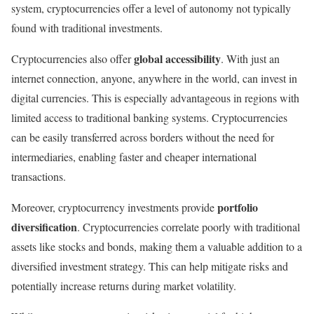
system, cryptocurrencies offer a level of autonomy not typically
found with traditional investments.
global accessibility
Cryptocurrencies also offer
. With just an
internet connection, anyone, anywhere in the world, can invest in
digital currencies. This is especially advantageous in regions with
limited access to traditional banking systems. Cryptocurrencies
can be easily transferred across borders without the need for
intermediaries, enabling faster and cheaper international
transactions.
portfolio
Moreover, cryptocurrency investments provide
diversification
. Cryptocurrencies correlate poorly with traditional
assets like stocks and bonds, making them a valuable addition to a
diversified investment strategy. This can help mitigate risks and
potentially increase returns during market volatility.