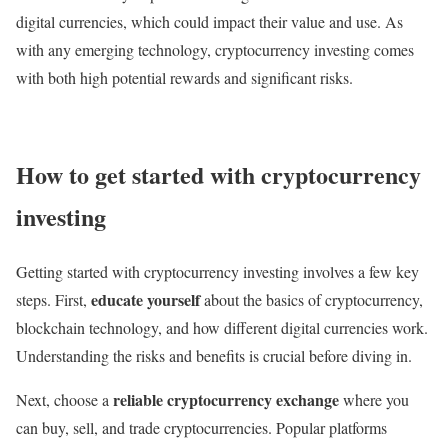
digital currencies, which could impact their value and use. As
with any emerging technology, cryptocurrency investing comes
with both high potential rewards and significant risks.
How to get started with cryptocurrency
investing
Getting started with cryptocurrency investing involves a few key
educate yourself
steps. First,
about the basics of cryptocurrency,
blockchain technology, and how different digital currencies work.
Understanding the risks and benefits is crucial before diving in.
reliable cryptocurrency exchange
Next, choose a
where you
can buy, sell, and trade cryptocurrencies. Popular platforms